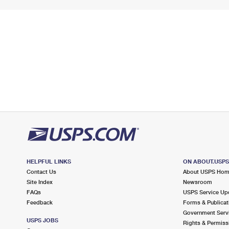
HELPFUL LINKS
ON ABOUT.USP
Contact Us
About USPS Ho
Site Index
Newsroom
FAQs
USPS Service Up
Feedback
Forms & Publicat
Government Serv
USPS JOBS
Rights & Permiss