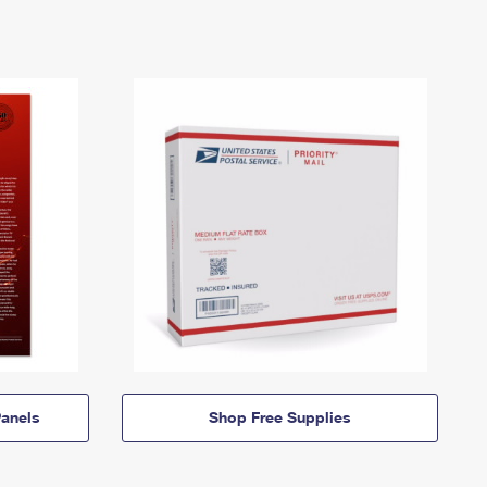
anels
Shop Free Supplies