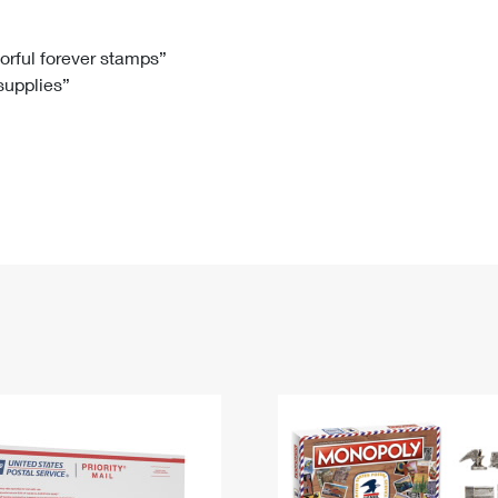
Tracking
Rent or Renew PO Box
Business Supplies
Renew a
Free Boxes
Click-N-Ship
Look Up
 Box
HS Codes
lorful forever stamps”
 supplies”
Transit Time Map