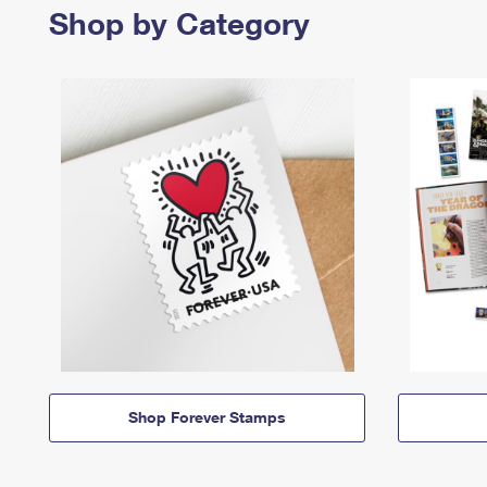
Shop by Category
Shop Forever Stamps