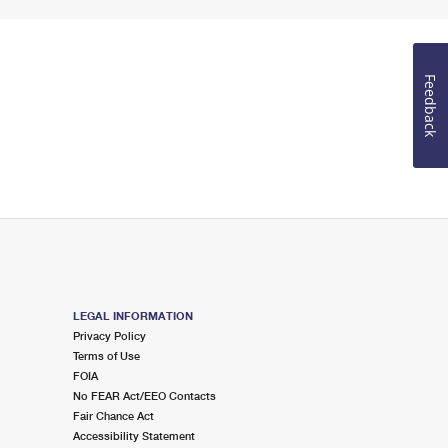
Feedback
LEGAL INFORMATION
Privacy Policy
Terms of Use
FOIA
No FEAR Act/EEO Contacts
Fair Chance Act
Accessibility Statement