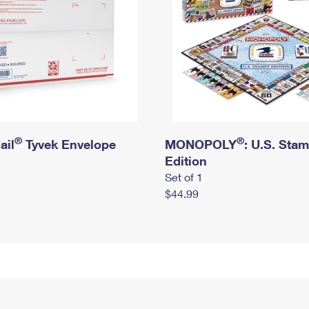
®
®
ail
Tyvek Envelope
MONOPOLY
: U.S. Sta
Edition
Set of 1
$44.99