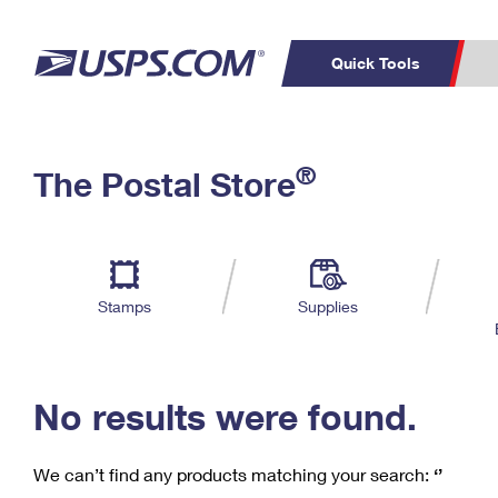
Quick Tools
C
Top Searches
®
The Postal Store
PO BOXES
PASSPORTS
Track a Package
Inf
P
Del
FREE BOXES
L
Stamps
Supplies
P
Schedule a
Calcula
Pickup
No results were found.
We can’t find any products matching your search:
‘’