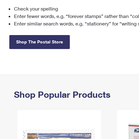
Check your spelling
Change My
Rent/
Address
PO
Enter fewer words, e.g. “forever stamps” rather than “co
Enter similar search words, e.g. “stationery” for “writing
Shop The Postal Store
Shop Popular Products