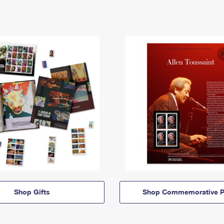
Shop Gifts
Shop Commemorative P