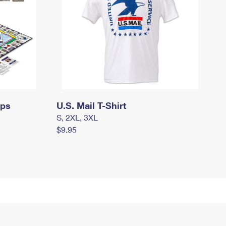
mps
U.S. Mail T-Shirt
S, 2XL, 3XL
$9.95