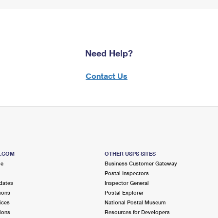
Need Help?
Contact Us
S.COM
OTHER USPS SITES
me
Business Customer Gateway
Postal Inspectors
dates
Inspector General
ions
Postal Explorer
ices
National Postal Museum
ions
Resources for Developers