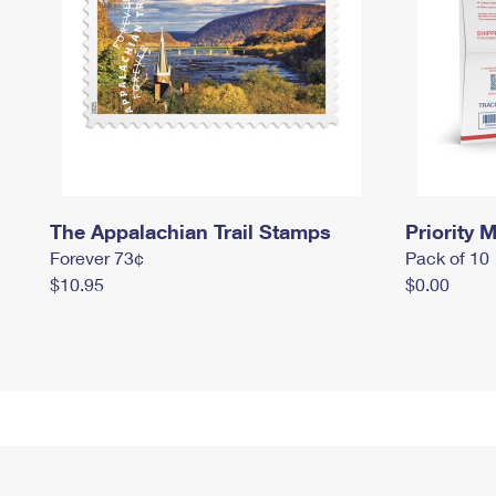
The Appalachian Trail Stamps
Priority M
Forever 73¢
Pack of 10
$10.95
$0.00