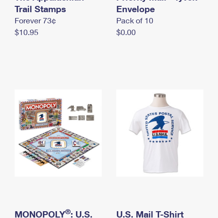
International Business Shipping
Trail Stamps
First-Class Mail International
Envelope
Money Orders
Forever 73¢
Pack of 10
Managing Business Mail
Filing an International Claim
Filing a Claim
$10.95
$0.00
USPS & Web Tools APIs
Requesting an International Refund
Requesting a Refund
Prices
®
MONOPOLY
: U.S.
U.S. Mail T-Shirt