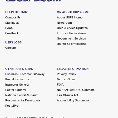
HELPFUL LINKS
ON ABOUT.USPS.COM
Contact Us
About USPS Home
Site Index
Newsroom
FAQs
USPS Service Updates
Feedback
Forms & Publications
Government Services
USPS JOBS
Rights & Permissions
Careers
OTHER USPS SITES
LEGAL INFORMATION
Business Customer Gateway
Privacy Policy
Postal Inspectors
Terms of Use
Inspector General
FOIA
Postal Explorer
No FEAR Act/EEO Contacts
National Postal Museum
Fair Chance Act
Resources for Developers
Accessibility Statement
PostalPro