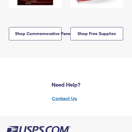
Shop Commemorative Panels
Shop Free Supplies
Need Help?
Contact Us