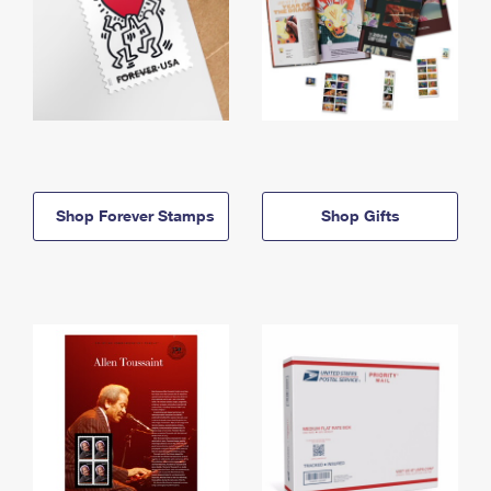
Shop Forever Stamps
Shop Gifts