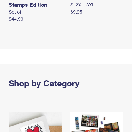
Stamps Edition
S, 2XL, 3XL
Set of 1
$9.95
$44.99
Shop by Category