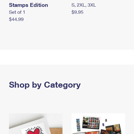
Stamps Edition
S, 2XL, 3XL
Set of 1
$9.95
$44.99
Shop by Category