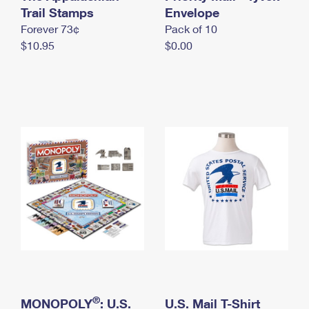
International Business Shipping
Trail Stamps
First-Class Mail International
Envelope
Money Orders
Forever 73¢
Pack of 10
Managing Business Mail
Filing an International Claim
Filing a Claim
$10.95
$0.00
USPS & Web Tools APIs
Requesting an International Refund
Requesting a Refund
Prices
®
MONOPOLY
: U.S.
U.S. Mail T-Shirt