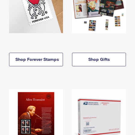
Shop Forever Stamps
Shop Gifts