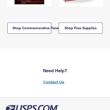
Shop Commemorative Panels
Shop Free Supplies
Need Help?
Contact Us