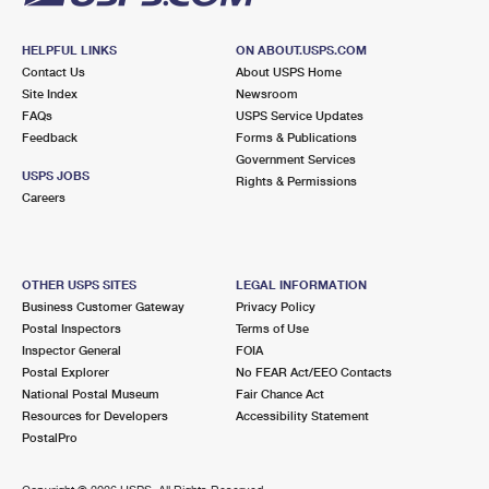
HELPFUL LINKS
ON ABOUT.USPS.COM
Contact Us
About USPS Home
Site Index
Newsroom
FAQs
USPS Service Updates
Feedback
Forms & Publications
Government Services
USPS JOBS
Rights & Permissions
Careers
OTHER USPS SITES
LEGAL INFORMATION
Business Customer Gateway
Privacy Policy
Postal Inspectors
Terms of Use
Inspector General
FOIA
Postal Explorer
No FEAR Act/EEO Contacts
National Postal Museum
Fair Chance Act
Resources for Developers
Accessibility Statement
PostalPro