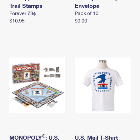
International Business Shipping
Trail Stamps
First-Class Mail International
Envelope
Money Orders
Forever 73¢
Pack of 10
Managing Business Mail
Filing an International Claim
Filing a Claim
$10.95
$0.00
USPS & Web Tools APIs
Requesting an International Refund
Requesting a Refund
Prices
®
MONOPOLY
: U.S.
U.S. Mail T-Shirt