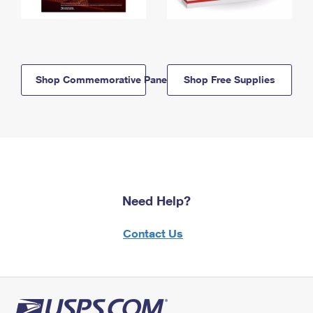
Shop Commemorative Panels
Shop Free Supplies
Need Help?
Contact Us