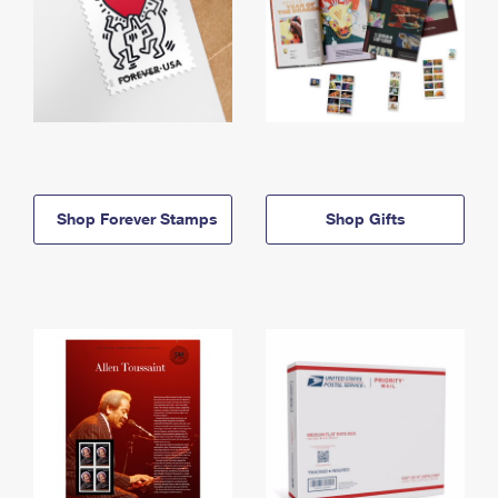
Shop Forever Stamps
Shop Gifts