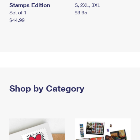
Stamps Edition
S, 2XL, 3XL
Set of 1
$9.95
$44.99
Shop by Category