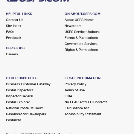
HELPFUL LINKS
ON ABOUT.USPS.COM
Contact Us
About USPS Home
Site Index
Newsroom
FAQs
USPS Service Updates
Feedback
Forms & Publications
Government Services
USPS JOBS
Rights & Permissions
Careers
OTHER USPS SITES
LEGAL INFORMATION
Business Customer Gateway
Privacy Policy
Postal Inspectors
Terms of Use
Inspector General
FOIA
Postal Explorer
No FEAR Act/EEO Contacts
National Postal Museum
Fair Chance Act
Resources for Developers
Accessibility Statement
PostalPro