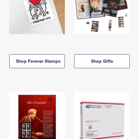
Shop Forever Stamps
Shop Gifts