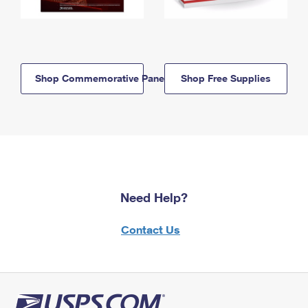
Shop Commemorative Panels
Shop Free Supplies
Need Help?
Contact Us