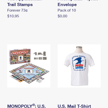
International Business Shipping
Trail Stamps
First-Class Mail International
Envelope
Money Orders
Forever 73¢
Pack of 10
Managing Business Mail
Filing an International Claim
Filing a Claim
$10.95
$0.00
USPS & Web Tools APIs
Requesting an International Refund
Requesting a Refund
Prices
®
MONOPOLY
: U.S.
U.S. Mail T-Shirt