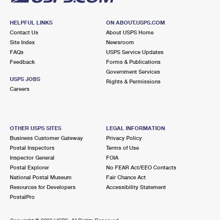
HELPFUL LINKS
ON ABOUT.USPS.COM
Contact Us
About USPS Home
Site Index
Newsroom
FAQs
USPS Service Updates
Feedback
Forms & Publications
Government Services
USPS JOBS
Rights & Permissions
Careers
OTHER USPS SITES
LEGAL INFORMATION
Business Customer Gateway
Privacy Policy
Postal Inspectors
Terms of Use
Inspector General
FOIA
Postal Explorer
No FEAR Act/EEO Contacts
National Postal Museum
Fair Chance Act
Resources for Developers
Accessibility Statement
PostalPro