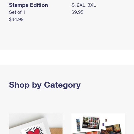
Stamps Edition
S, 2XL, 3XL
Set of 1
$9.95
$44.99
Shop by Category