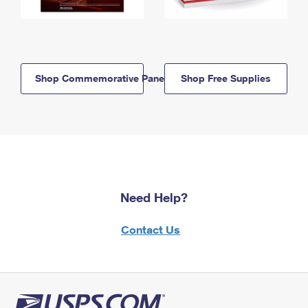
Shop Commemorative Panels
Shop Free Supplies
Need Help?
Contact Us