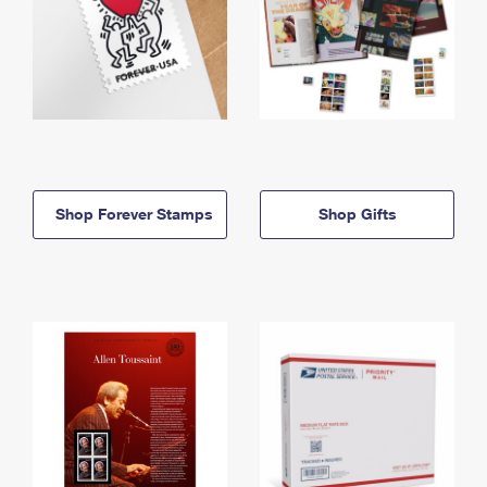
Shop Forever Stamps
Shop Gifts