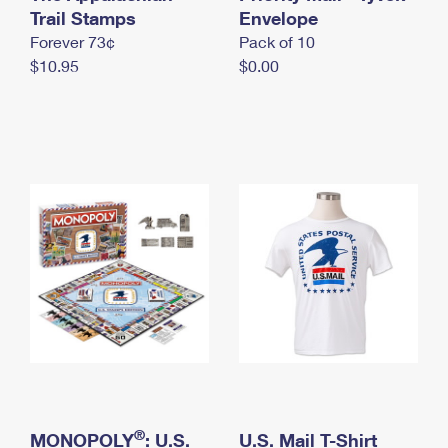
International Business Shipping
Trail Stamps
First-Class Mail International
Envelope
Money Orders
Forever 73¢
Pack of 10
Managing Business Mail
Filing an International Claim
Filing a Claim
$10.95
$0.00
USPS & Web Tools APIs
Requesting an International Refund
Requesting a Refund
Prices
®
MONOPOLY
: U.S.
U.S. Mail T-Shirt