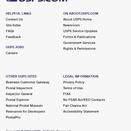
HELPFUL LINKS
ON ABOUT.USPS.COM
Contact Us
About USPS Home
Site Index
Newsroom
FAQs
USPS Service Updates
Feedback
Forms & Publications
Government Services
USPS JOBS
Rights & Permissions
Careers
OTHER USPS SITES
LEGAL INFORMATION
Business Customer Gateway
Privacy Policy
Postal Inspectors
Terms of Use
Inspector General
FOIA
Postal Explorer
No FEAR Act/EEO Contacts
National Postal Museum
Fair Chance Act
Resources for Developers
Accessibility Statement
PostalPro