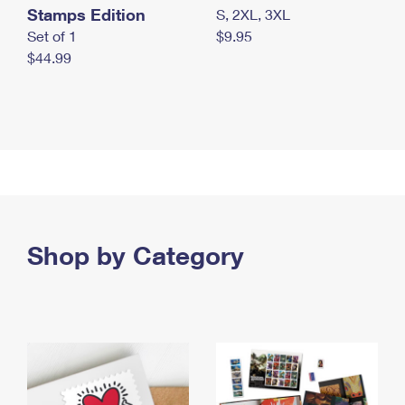
Stamps Edition
S, 2XL, 3XL
Set of 1
$9.95
$44.99
Shop by Category