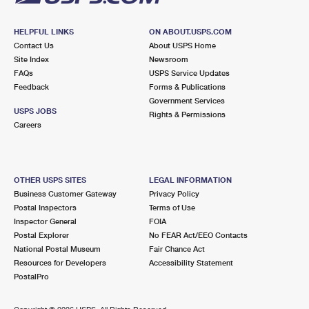
HELPFUL LINKS
ON ABOUT.USPS.COM
Contact Us
About USPS Home
Site Index
Newsroom
FAQs
USPS Service Updates
Feedback
Forms & Publications
Government Services
USPS JOBS
Rights & Permissions
Careers
OTHER USPS SITES
LEGAL INFORMATION
Business Customer Gateway
Privacy Policy
Postal Inspectors
Terms of Use
Inspector General
FOIA
Postal Explorer
No FEAR Act/EEO Contacts
National Postal Museum
Fair Chance Act
Resources for Developers
Accessibility Statement
PostalPro