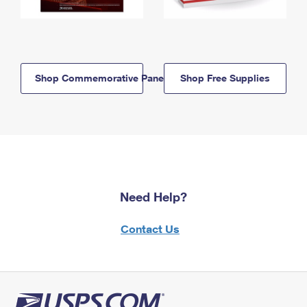
Shop Commemorative Panels
Shop Free Supplies
Need Help?
Contact Us