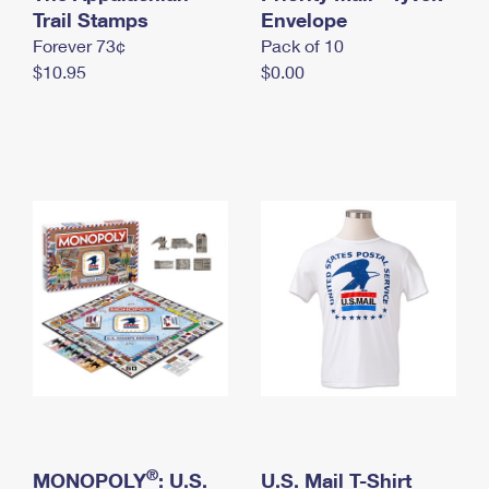
International Business Shipping
Trail Stamps
First-Class Mail International
Envelope
Money Orders
Forever 73¢
Pack of 10
Managing Business Mail
Filing an International Claim
Filing a Claim
$10.95
$0.00
USPS & Web Tools APIs
Requesting an International Refund
Requesting a Refund
Prices
®
MONOPOLY
: U.S.
U.S. Mail T-Shirt