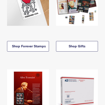
Shop Forever Stamps
Shop Gifts