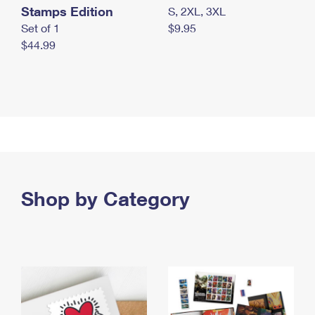
Stamps Edition
S, 2XL, 3XL
Set of 1
$9.95
$44.99
Shop by Category