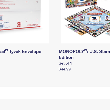
®
®
ail
Tyvek Envelope
MONOPOLY
: U.S. Sta
Edition
Set of 1
$44.99