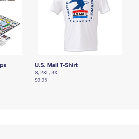
mps
U.S. Mail T-Shirt
S, 2XL, 3XL
$9.95