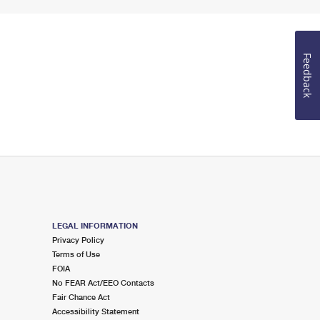
Feedback
LEGAL INFORMATION
Privacy Policy
Terms of Use
FOIA
No FEAR Act/EEO Contacts
Fair Chance Act
Accessibility Statement