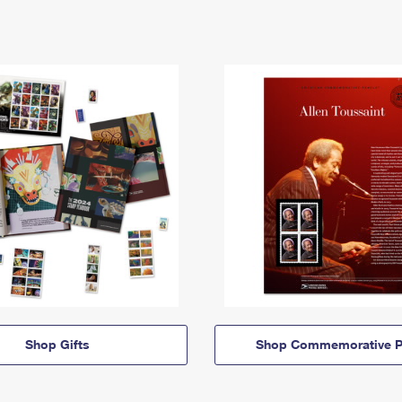
Shop Gifts
Shop Commemorative P