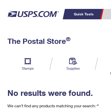
Quick Tools
C
Top Searches
®
The Postal Store
PO BOXES
PASSPORTS
Track a Package
Inf
P
Del
FREE BOXES
L
Stamps
Supplies
P
Schedule a
Calcula
Pickup
No results were found.
We can’t find any products matching your search:
‘’