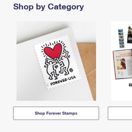
Shop by Category
Shop Forever Stamps