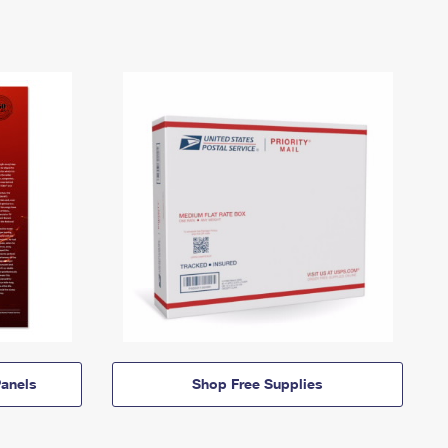
anels
Shop Free Supplies