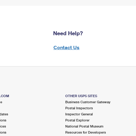
Need Help?
Contact Us
S.COM
OTHER USPS SITES
me
Business Customer Gateway
Postal Inspectors
dates
Inspector General
ions
Postal Explorer
ices
National Postal Museum
ions
Resources for Developers