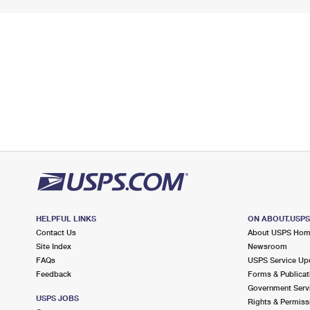
HELPFUL LINKS
ON ABOUT.USP
Contact Us
About USPS Ho
Site Index
Newsroom
FAQs
USPS Service Up
Feedback
Forms & Publicat
Government Serv
USPS JOBS
Rights & Permiss