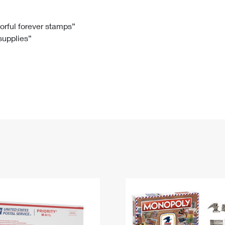
Tracking
Rent or Renew PO Box
Business Supplies
Renew a
Free Boxes
Click-N-Ship
Look Up
 Box
HS Codes
lorful forever stamps”
 supplies”
Transit Time Map