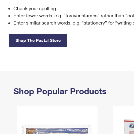
Check your spelling
Change My
Rent/
Address
PO
Enter fewer words, e.g. “forever stamps” rather than “co
Enter similar search words, e.g. “stationery” for “writing
Shop The Postal Store
Shop Popular Products