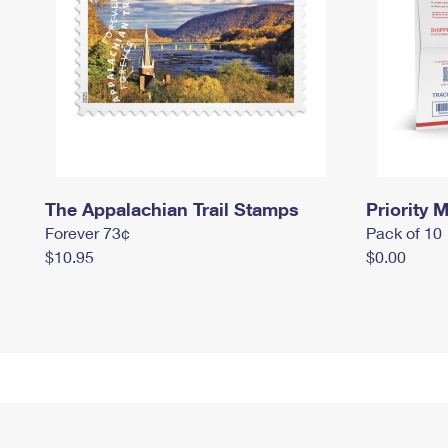
The Appalachian Trail Stamps
Priority M
Forever 73¢
Pack of 10
$10.95
$0.00