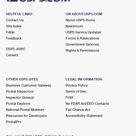
HELPFUL LINKS
ON ABOUT.USPS.COM
Contact Us
About USPS Home
Site Index
Newsroom
FAQs
USPS Service Updates
Feedback
Forms & Publications
Government Services
USPS JOBS
Rights & Permissions
Careers
OTHER USPS SITES
LEGAL INFORMATION
Business Customer Gateway
Privacy Policy
Postal Inspectors
Terms of Use
Inspector General
FOIA
Postal Explorer
No FEAR Act/EEO Contacts
National Postal Museum
Fair Chance Act
Resources for Developers
Accessibility Statement
PostalPro