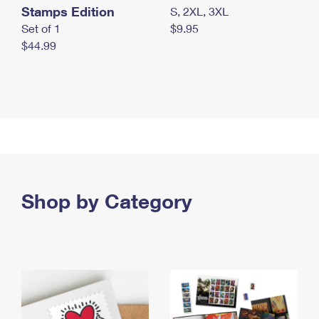
Stamps Edition
S, 2XL, 3XL
Set of 1
$9.95
$44.99
Shop by Category