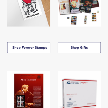
Shop Forever Stamps
Shop Gifts