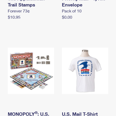
International Business Shipping
Trail Stamps
First-Class Mail International
Envelope
Money Orders
Forever 73¢
Pack of 10
Managing Business Mail
Filing an International Claim
Filing a Claim
$10.95
$0.00
USPS & Web Tools APIs
Requesting an International Refund
Requesting a Refund
Prices
®
MONOPOLY
: U.S.
U.S. Mail T-Shirt