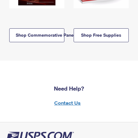
Shop Commemorative Panels
Shop Free Supplies
Need Help?
Contact Us