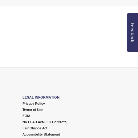
Feedback
LEGAL INFORMATION
Privacy Policy
Terms of Use
FOIA
No FEAR Act/EEO Contacts
Fair Chance Act
Accessibility Statement