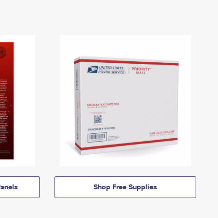
anels
Shop Free Supplies