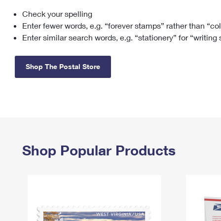
Check your spelling
Change My
Rent/
Address
PO
Enter fewer words, e.g. “forever stamps” rather than “co
Enter similar search words, e.g. “stationery” for “writing
Shop The Postal Store
Shop Popular Products