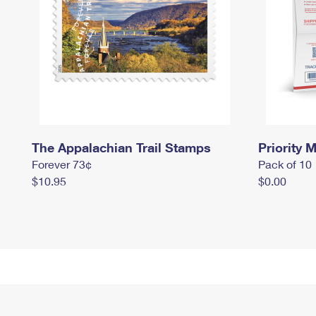
The Appalachian Trail Stamps
Priority M
Forever 73¢
Pack of 10
$10.95
$0.00