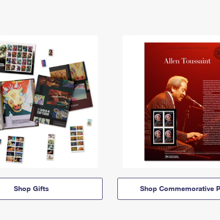
Shop Gifts
Shop Commemorative P