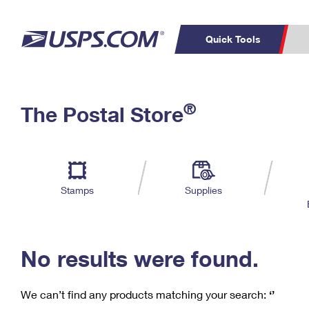
Quick Tools
C
Top Searches
®
The Postal Store
PO BOXES
PASSPORTS
Track a Package
Inf
P
Del
FREE BOXES
L
Stamps
Supplies
P
Schedule a
Calcula
Pickup
No results were found.
We can’t find any products matching your search:
‘’