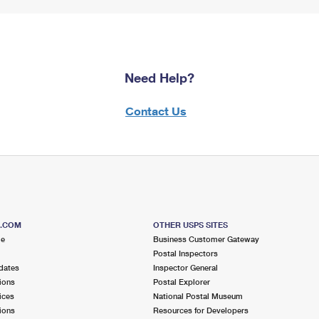
Need Help?
Contact Us
S.COM
OTHER USPS SITES
me
Business Customer Gateway
Postal Inspectors
dates
Inspector General
ions
Postal Explorer
ices
National Postal Museum
ions
Resources for Developers