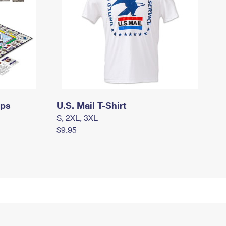
mps
U.S. Mail T-Shirt
S, 2XL, 3XL
$9.95