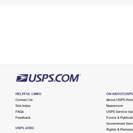
HELPFUL LINKS
ON ABOUT.USP
Contact Us
About USPS Ho
Site Index
Newsroom
FAQs
USPS Service Up
Feedback
Forms & Publicat
Government Serv
USPS JOBS
Rights & Permiss