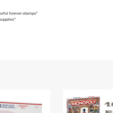
Tracking
Rent or Renew PO Box
Business Supplies
Renew a
Free Boxes
Click-N-Ship
Look Up
 Box
HS Codes
lorful forever stamps”
 supplies”
Transit Time Map