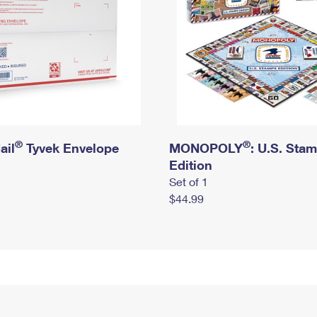
®
®
ail
Tyvek Envelope
MONOPOLY
: U.S. Sta
Edition
Set of 1
$44.99