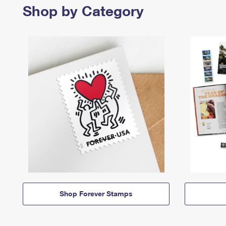
Shop by Category
Shop Forever Stamps