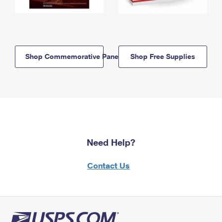
Shop Commemorative Panels
Shop Free Supplies
Need Help?
Contact Us