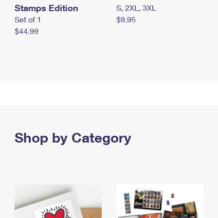
Stamps Edition
S, 2XL, 3XL
Set of 1
$9.95
$44.99
Shop by Category