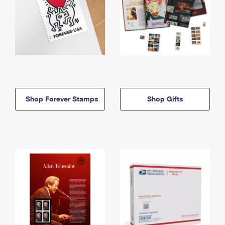
Shop Forever Stamps
Shop Gifts