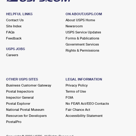
HELPFUL LINKS
ON ABOUT.USPS.COM
Contact Us
About USPS Home
Site Index
Newsroom
FAQs
USPS Service Updates
Feedback
Forms & Publications
Government Services
USPS JOBS
Rights & Permissions
Careers
OTHER USPS SITES
LEGAL INFORMATION
Business Customer Gateway
Privacy Policy
Postal Inspectors
Terms of Use
Inspector General
FOIA
Postal Explorer
No FEAR Act/EEO Contacts
National Postal Museum
Fair Chance Act
Resources for Developers
Accessibility Statement
PostalPro