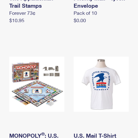
International Business Shipping
Trail Stamps
First-Class Mail International
Envelope
Money Orders
Forever 73¢
Pack of 10
Managing Business Mail
Filing an International Claim
Filing a Claim
$10.95
$0.00
USPS & Web Tools APIs
Requesting an International Refund
Requesting a Refund
Prices
®
MONOPOLY
: U.S.
U.S. Mail T-Shirt