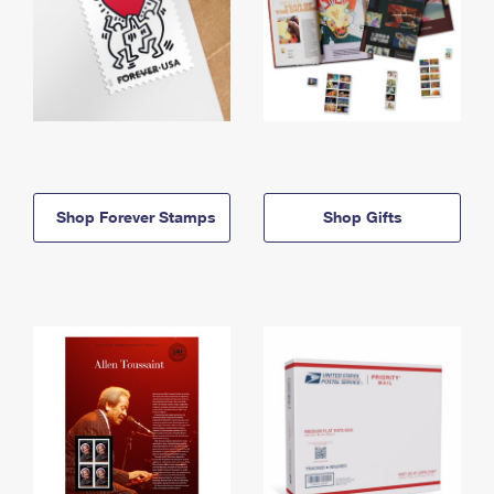
Shop Forever Stamps
Shop Gifts