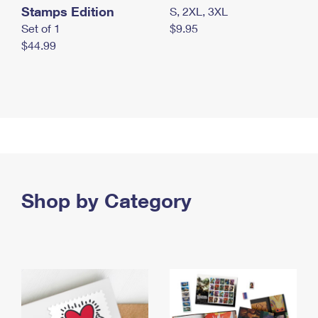
Stamps Edition
S, 2XL, 3XL
Set of 1
$9.95
$44.99
Shop by Category