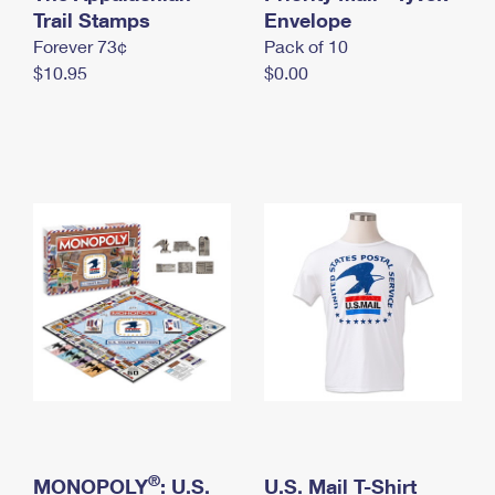
International Business Shipping
Trail Stamps
First-Class Mail International
Envelope
Money Orders
Forever 73¢
Pack of 10
Managing Business Mail
Filing an International Claim
Filing a Claim
$10.95
$0.00
USPS & Web Tools APIs
Requesting an International Refund
Requesting a Refund
Prices
®
MONOPOLY
: U.S.
U.S. Mail T-Shirt