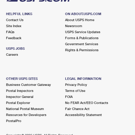
HELPFUL LINKS
ON ABOUT.USPS.COM
Contact Us
About USPS Home
Site Index
Newsroom
FAQs
USPS Service Updates
Feedback
Forms & Publications
Government Services
USPS JOBS
Rights & Permissions
Careers
OTHER USPS SITES
LEGAL INFORMATION
Business Customer Gateway
Privacy Policy
Postal Inspectors
Terms of Use
Inspector General
FOIA
Postal Explorer
No FEAR Act/EEO Contacts
National Postal Museum
Fair Chance Act
Resources for Developers
Accessibility Statement
PostalPro