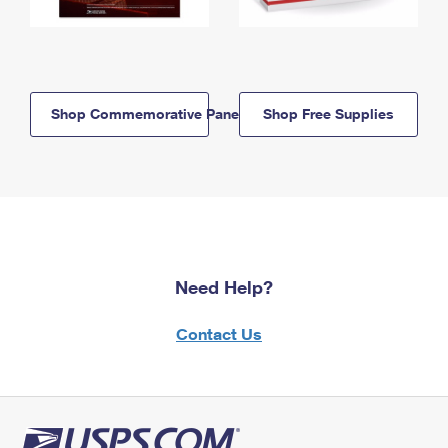
Shop Commemorative Panels
Shop Free Supplies
Need Help?
Contact Us