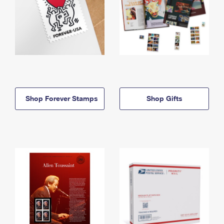
Shop Forever Stamps
Shop Gifts