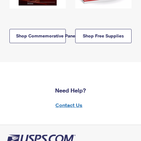
Shop Commemorative Panels
Shop Free Supplies
Need Help?
Contact Us