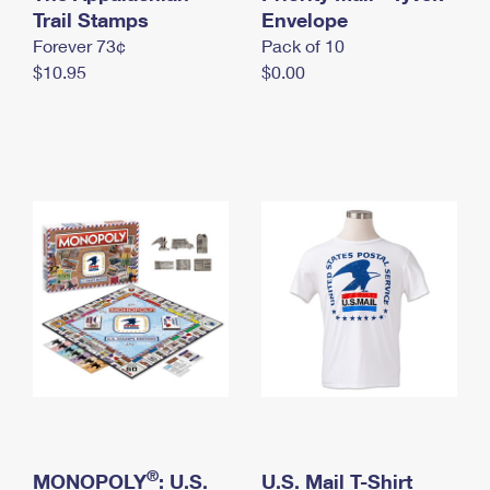
International Business Shipping
Trail Stamps
First-Class Mail International
Envelope
Money Orders
Forever 73¢
Pack of 10
Managing Business Mail
Filing an International Claim
Filing a Claim
$10.95
$0.00
USPS & Web Tools APIs
Requesting an International Refund
Requesting a Refund
Prices
®
MONOPOLY
: U.S.
U.S. Mail T-Shirt