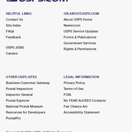
HELPFUL LINKS
ON ABOUT.USPS.COM
Contact Us
About USPS Home
Site Index
Newsroom
FAQs
USPS Service Updates
Feedback
Forms & Publications
Government Services
USPS JOBS
Rights & Permissions
Careers
OTHER USPS SITES
LEGAL INFORMATION
Business Customer Gateway
Privacy Policy
Postal Inspectors
Terms of Use
Inspector General
FOIA
Postal Explorer
No FEAR Act/EEO Contacts
National Postal Museum
Fair Chance Act
Resources for Developers
Accessibility Statement
PostalPro