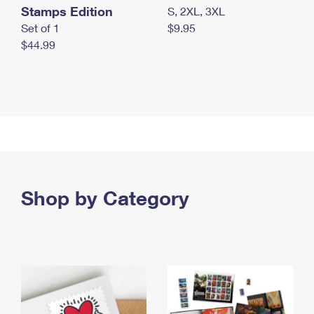
Stamps Edition
S, 2XL, 3XL
Set of 1
$9.95
$44.99
Shop by Category