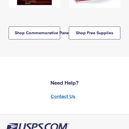
Shop Commemorative Panels
Shop Free Supplies
Need Help?
Contact Us