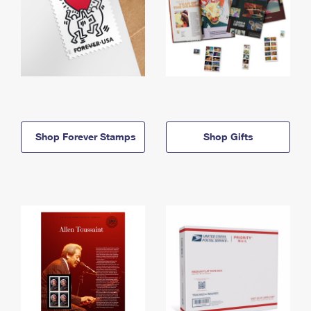
Shop Forever Stamps
Shop Gifts