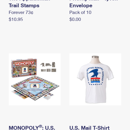
International Business Shipping
Trail Stamps
First-Class Mail International
Envelope
Money Orders
Forever 73¢
Pack of 10
Managing Business Mail
Filing an International Claim
Filing a Claim
$10.95
$0.00
USPS & Web Tools APIs
Requesting an International Refund
Requesting a Refund
Prices
®
MONOPOLY
: U.S.
U.S. Mail T-Shirt