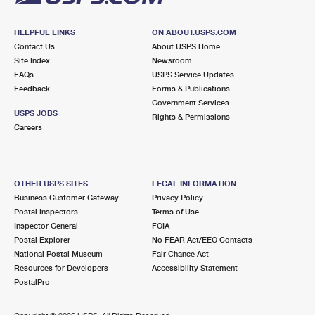
HELPFUL LINKS
ON ABOUT.USPS.COM
Contact Us
About USPS Home
Site Index
Newsroom
FAQs
USPS Service Updates
Feedback
Forms & Publications
Government Services
USPS JOBS
Rights & Permissions
Careers
OTHER USPS SITES
LEGAL INFORMATION
Business Customer Gateway
Privacy Policy
Postal Inspectors
Terms of Use
Inspector General
FOIA
Postal Explorer
No FEAR Act/EEO Contacts
National Postal Museum
Fair Chance Act
Resources for Developers
Accessibility Statement
PostalPro