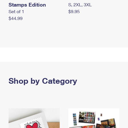
Stamps Edition
S, 2XL, 3XL
Set of 1
$9.95
$44.99
Shop by Category