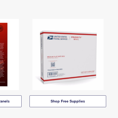
anels
Shop Free Supplies