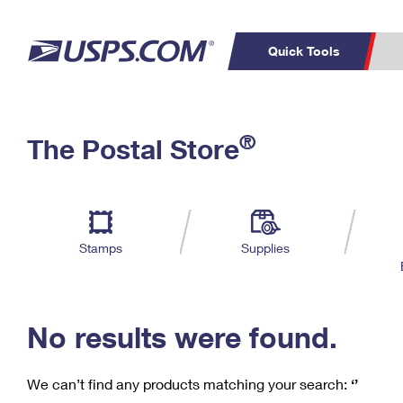
Quick Tools
C
Top Searches
®
The Postal Store
PO BOXES
PASSPORTS
Track a Package
Inf
P
Del
FREE BOXES
L
Stamps
Supplies
P
Schedule a
Calcula
Pickup
No results were found.
We can’t find any products matching your search:
‘’