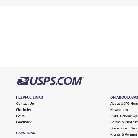
HELPFUL LINKS
ON ABOUT.USP
Contact Us
About USPS Ho
Site Index
Newsroom
FAQs
USPS Service Up
Feedback
Forms & Publicat
Government Serv
USPS JOBS
Rights & Permiss