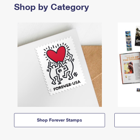
Shop by Category
Shop Forever Stamps