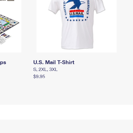
mps
U.S. Mail T-Shirt
S, 2XL, 3XL
$9.95