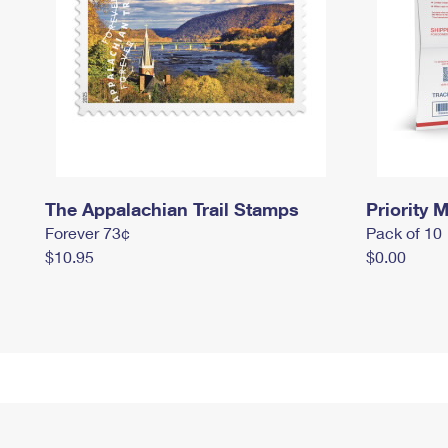
The Appalachian Trail Stamps
Priority M
Forever 73¢
Pack of 10
$10.95
$0.00