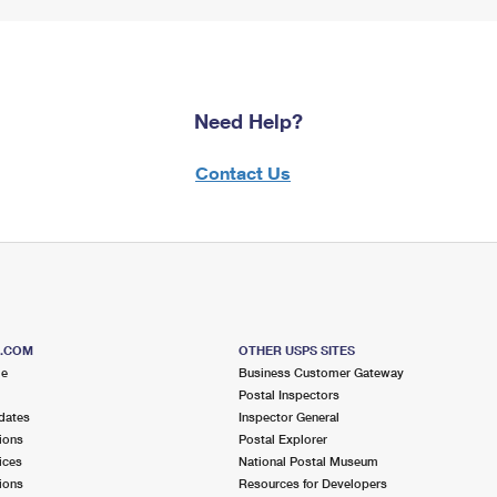
Need Help?
Contact Us
S.COM
OTHER USPS SITES
me
Business Customer Gateway
Postal Inspectors
dates
Inspector General
ions
Postal Explorer
ices
National Postal Museum
ions
Resources for Developers