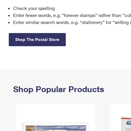
Check your spelling
Change My
Rent/
Address
PO
Enter fewer words, e.g. “forever stamps” rather than “co
Enter similar search words, e.g. “stationery” for “writing
Shop The Postal Store
Shop Popular Products