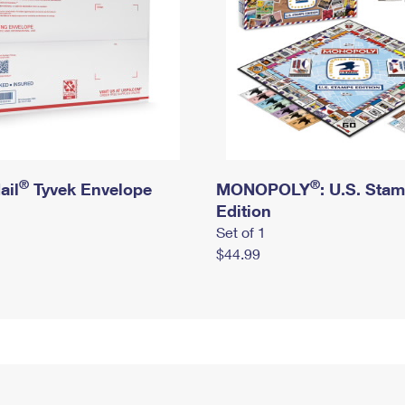
®
®
ail
Tyvek Envelope
MONOPOLY
: U.S. Sta
Edition
Set of 1
$44.99