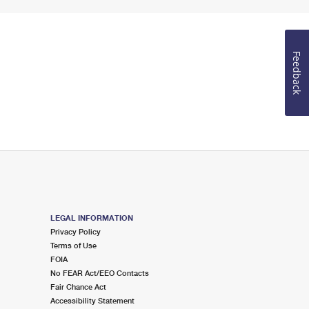
Feedback
LEGAL INFORMATION
Privacy Policy
Terms of Use
FOIA
No FEAR Act/EEO Contacts
Fair Chance Act
Accessibility Statement