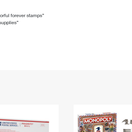
Tracking
Rent or Renew PO Box
Business Supplies
Renew a
Free Boxes
Click-N-Ship
Look Up
 Box
HS Codes
lorful forever stamps”
 supplies”
Transit Time Map