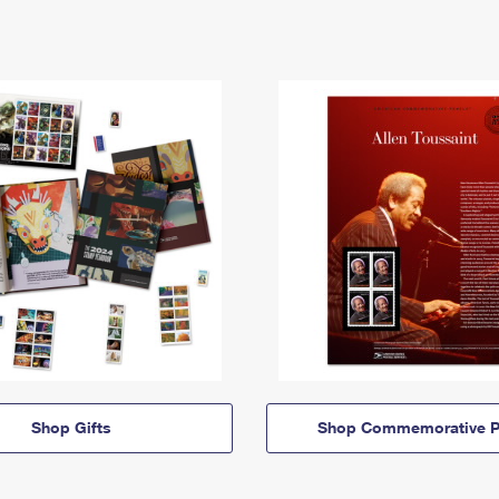
Shop Gifts
Shop Commemorative P