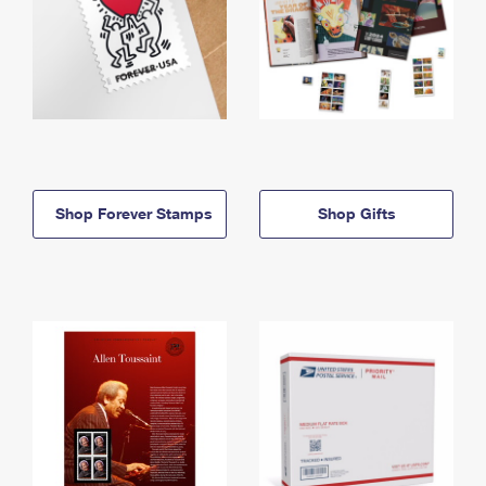
Shop Forever Stamps
Shop Gifts