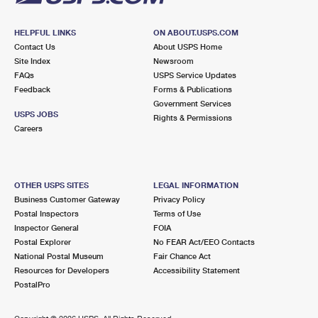
HELPFUL LINKS
ON ABOUT.USPS.COM
Contact Us
About USPS Home
Site Index
Newsroom
FAQs
USPS Service Updates
Feedback
Forms & Publications
Government Services
USPS JOBS
Rights & Permissions
Careers
OTHER USPS SITES
LEGAL INFORMATION
Business Customer Gateway
Privacy Policy
Postal Inspectors
Terms of Use
Inspector General
FOIA
Postal Explorer
No FEAR Act/EEO Contacts
National Postal Museum
Fair Chance Act
Resources for Developers
Accessibility Statement
PostalPro