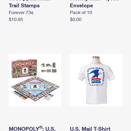
International Business Shipping
Trail Stamps
First-Class Mail International
Envelope
Money Orders
Forever 73¢
Pack of 10
Managing Business Mail
Filing an International Claim
Filing a Claim
$10.95
$0.00
USPS & Web Tools APIs
Requesting an International Refund
Requesting a Refund
Prices
®
MONOPOLY
: U.S.
U.S. Mail T-Shirt