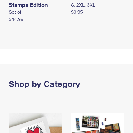
Stamps Edition
S, 2XL, 3XL
Set of 1
$9.95
$44.99
Shop by Category