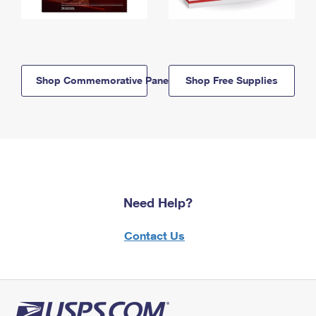
Shop Commemorative Panels
Shop Free Supplies
Need Help?
Contact Us