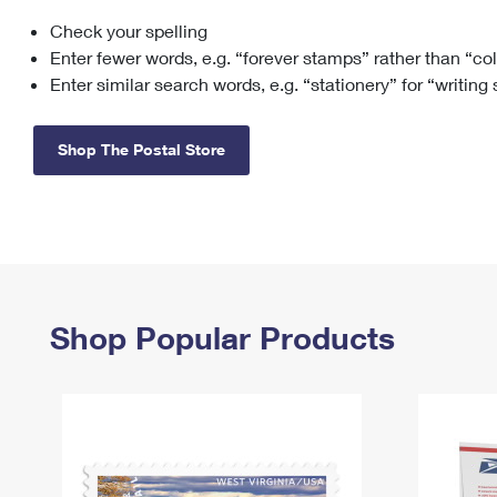
Check your spelling
Change My
Rent/
Address
PO
Enter fewer words, e.g. “forever stamps” rather than “co
Enter similar search words, e.g. “stationery” for “writing
Shop The Postal Store
Shop Popular Products