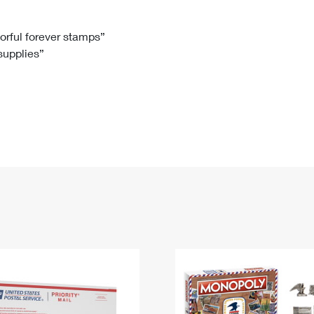
Tracking
Rent or Renew PO Box
Business Supplies
Renew a
Free Boxes
Click-N-Ship
Look Up
 Box
HS Codes
lorful forever stamps”
 supplies”
Transit Time Map