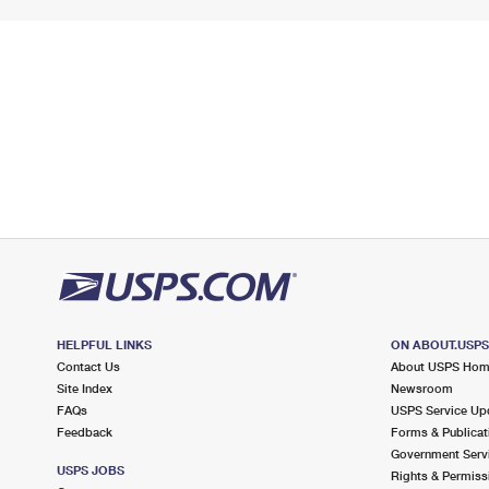
HELPFUL LINKS
ON ABOUT.USP
Contact Us
About USPS Ho
Site Index
Newsroom
FAQs
USPS Service Up
Feedback
Forms & Publicat
Government Serv
USPS JOBS
Rights & Permiss