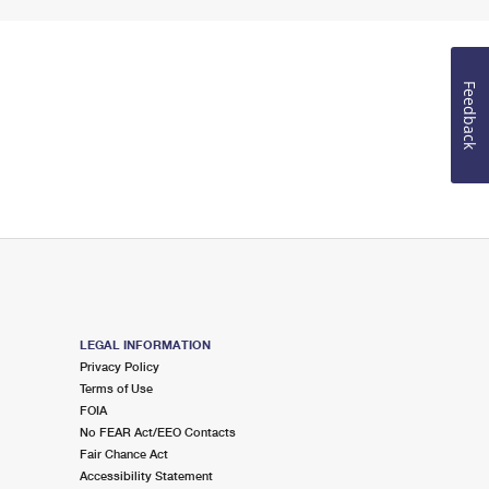
Feedback
LEGAL INFORMATION
Privacy Policy
Terms of Use
FOIA
No FEAR Act/EEO Contacts
Fair Chance Act
Accessibility Statement