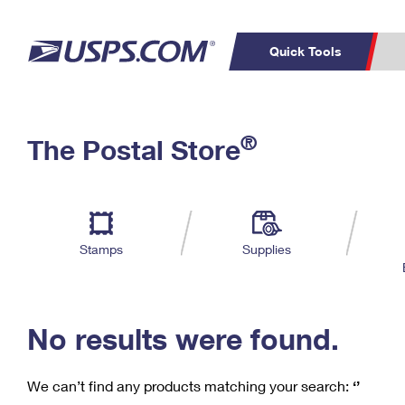
Quick Tools
C
Top Searches
®
The Postal Store
PO BOXES
PASSPORTS
Track a Package
Inf
P
Del
FREE BOXES
L
Stamps
Supplies
P
Schedule a
Calcula
Pickup
No results were found.
We can’t find any products matching your search:
‘’