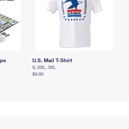
mps
U.S. Mail T-Shirt
S, 2XL, 3XL
$9.95