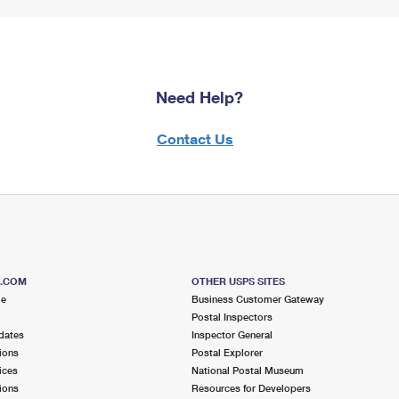
Need Help?
Contact Us
S.COM
OTHER USPS SITES
me
Business Customer Gateway
Postal Inspectors
dates
Inspector General
ions
Postal Explorer
ices
National Postal Museum
ions
Resources for Developers