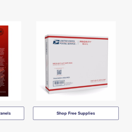
anels
Shop Free Supplies