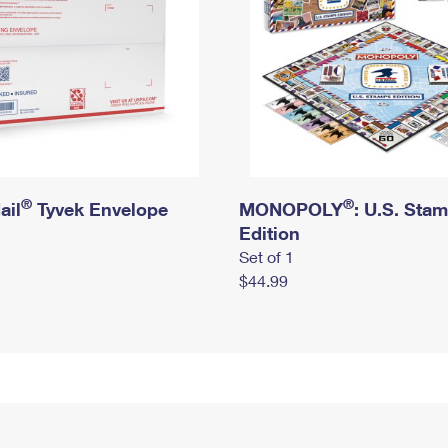
®
®
ail
Tyvek Envelope
MONOPOLY
: U.S. Sta
Edition
Set of 1
$44.99