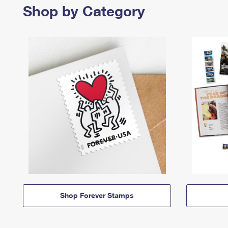
Shop by Category
Shop Forever Stamps