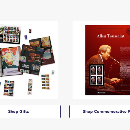
Shop Gifts
Shop Commemorative P