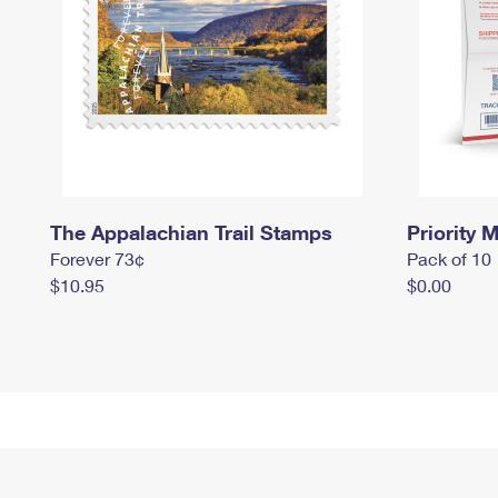
The Appalachian Trail Stamps
Priority M
Forever 73¢
Pack of 10
$10.95
$0.00