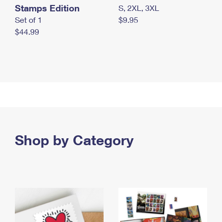
Stamps Edition
S, 2XL, 3XL
Set of 1
$9.95
$44.99
Shop by Category