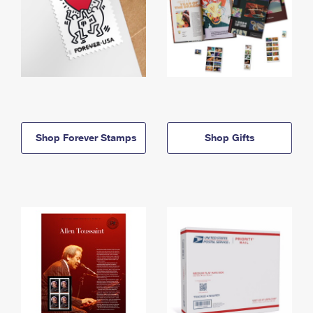
Shop Forever Stamps
Shop Gifts