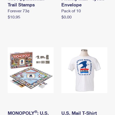
International Business Shipping
Trail Stamps
First-Class Mail International
Envelope
Money Orders
Forever 73¢
Pack of 10
Managing Business Mail
Filing an International Claim
Filing a Claim
$10.95
$0.00
USPS & Web Tools APIs
Requesting an International Refund
Requesting a Refund
Prices
®
MONOPOLY
: U.S.
U.S. Mail T-Shirt