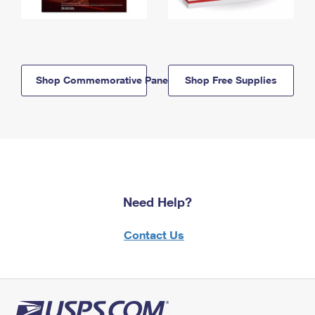
Shop Commemorative Panels
Shop Free Supplies
Need Help?
Contact Us