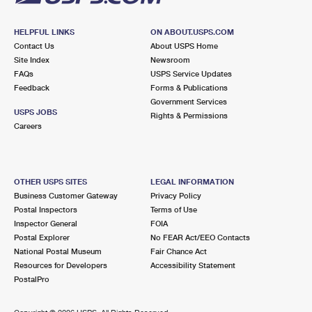
HELPFUL LINKS
ON ABOUT.USPS.COM
Contact Us
About USPS Home
Site Index
Newsroom
FAQs
USPS Service Updates
Feedback
Forms & Publications
Government Services
USPS JOBS
Rights & Permissions
Careers
OTHER USPS SITES
LEGAL INFORMATION
Business Customer Gateway
Privacy Policy
Postal Inspectors
Terms of Use
Inspector General
FOIA
Postal Explorer
No FEAR Act/EEO Contacts
National Postal Museum
Fair Chance Act
Resources for Developers
Accessibility Statement
PostalPro