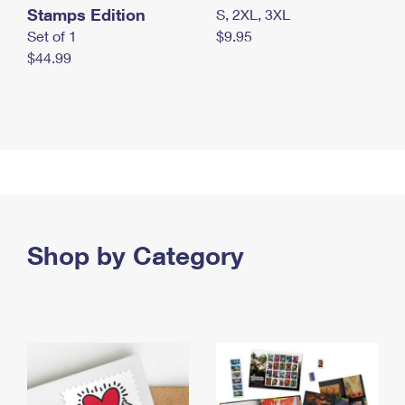
Stamps Edition
S, 2XL, 3XL
Set of 1
$9.95
$44.99
Shop by Category