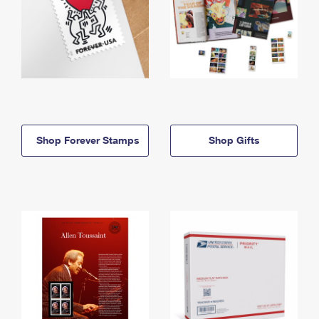
Shop Forever Stamps
Shop Gifts