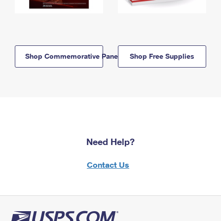
Shop Commemorative Panels
Shop Free Supplies
Need Help?
Contact Us