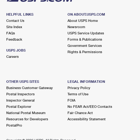
HELPFUL LINKS
ON ABOUT.USPS.COM
Contact Us
About USPS Home
Site Index
Newsroom
FAQs
USPS Service Updates
Feedback
Forms & Publications
Government Services
USPS JOBS
Rights & Permissions
Careers
OTHER USPS SITES
LEGAL INFORMATION
Business Customer Gateway
Privacy Policy
Postal Inspectors
Terms of Use
Inspector General
FOIA
Postal Explorer
No FEAR Act/EEO Contacts
National Postal Museum
Fair Chance Act
Resources for Developers
Accessibility Statement
PostalPro