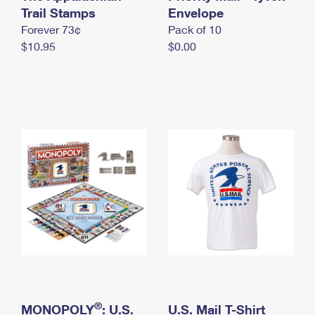
International Business Shipping
Trail Stamps
First-Class Mail International
Envelope
Money Orders
Forever 73¢
Pack of 10
Managing Business Mail
Filing an International Claim
Filing a Claim
$10.95
$0.00
USPS & Web Tools APIs
Requesting an International Refund
Requesting a Refund
Prices
®
MONOPOLY
: U.S.
U.S. Mail T-Shirt