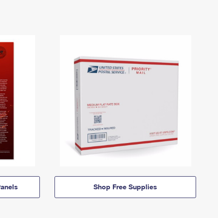
anels
Shop Free Supplies