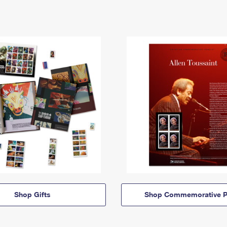
Shop Gifts
Shop Commemorative P