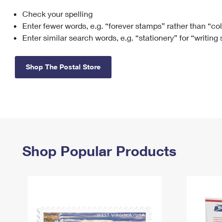
Check your spelling
Change My
Rent/
Address
PO
Enter fewer words, e.g. “forever stamps” rather than “co
Enter similar search words, e.g. “stationery” for “writing
Shop The Postal Store
Shop Popular Products