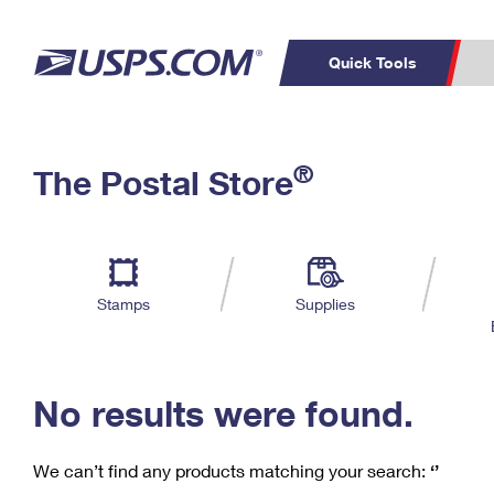
Quick Tools
C
Top Searches
®
The Postal Store
PO BOXES
PASSPORTS
Track a Package
Inf
P
Del
FREE BOXES
L
Stamps
Supplies
P
Schedule a
Calcula
Pickup
No results were found.
We can’t find any products matching your search:
‘’