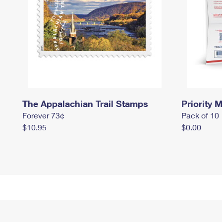
The Appalachian Trail Stamps
Priority M
Forever 73¢
Pack of 10
$10.95
$0.00