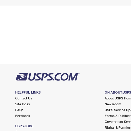
HELPFUL LINKS
ON ABOUT.USP
Contact Us
About USPS Ho
Site Index
Newsroom
FAQs
USPS Service Up
Feedback
Forms & Publicat
Government Serv
USPS JOBS
Rights & Permiss