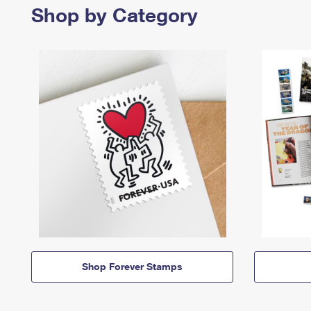
Shop by Category
Shop Forever Stamps