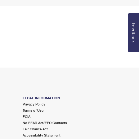
Feedback
LEGAL INFORMATION
Privacy Policy
Terms of Use
FOIA
No FEAR Act/EEO Contacts
Fair Chance Act
Accessibility Statement