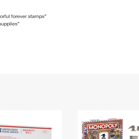
Tracking
Rent or Renew PO Box
Business Supplies
Renew a
Free Boxes
Click-N-Ship
Look Up
 Box
HS Codes
lorful forever stamps”
 supplies”
Transit Time Map