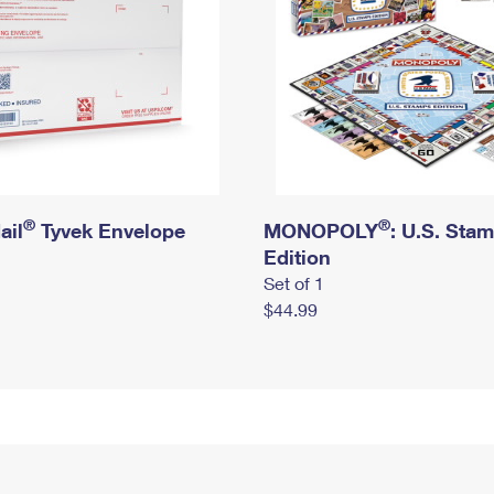
®
®
ail
Tyvek Envelope
MONOPOLY
: U.S. Sta
Edition
Set of 1
$44.99