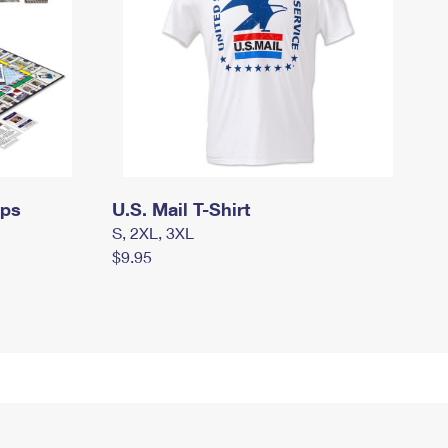
mps
U.S. Mail T-Shirt
S, 2XL, 3XL
$9.95