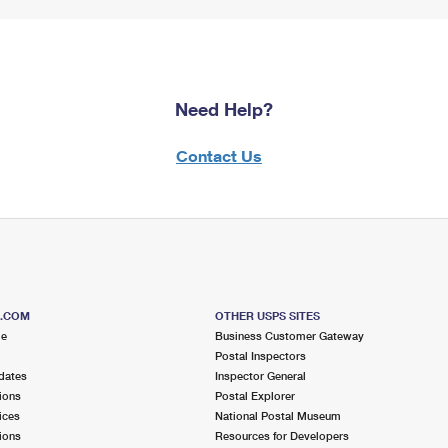
Need Help?
Contact Us
S.COM
OTHER USPS SITES
me
Business Customer Gateway
Postal Inspectors
dates
Inspector General
ions
Postal Explorer
ices
National Postal Museum
ions
Resources for Developers