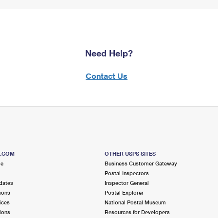
Need Help?
Contact Us
S.COM
OTHER USPS SITES
me
Business Customer Gateway
Postal Inspectors
dates
Inspector General
ions
Postal Explorer
ices
National Postal Museum
ions
Resources for Developers