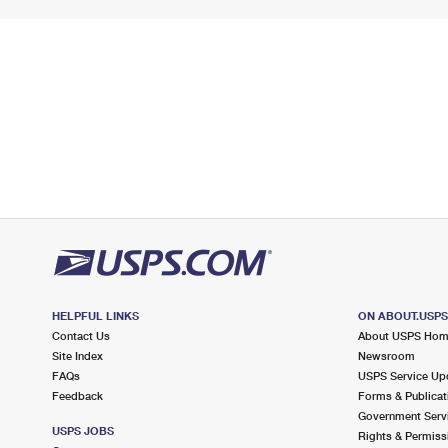
HELPFUL LINKS
ON ABOUT.USP
Contact Us
About USPS Ho
Site Index
Newsroom
FAQs
USPS Service Up
Feedback
Forms & Publicat
Government Serv
USPS JOBS
Rights & Permiss