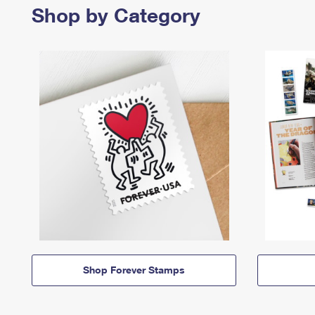
Shop by Category
Shop Forever Stamps