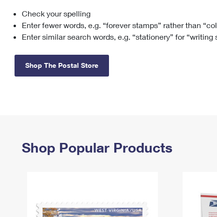
Check your spelling
Change My
Rent/
Address
PO
Enter fewer words, e.g. “forever stamps” rather than “co
Enter similar search words, e.g. “stationery” for “writing
Shop The Postal Store
Shop Popular Products