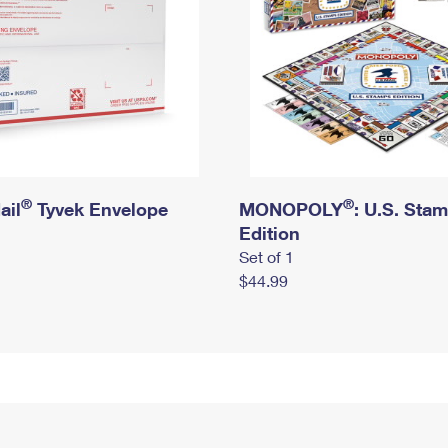
®
®
ail
Tyvek Envelope
MONOPOLY
: U.S. Sta
Edition
Set of 1
$44.99