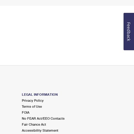
Feedback
LEGAL INFORMATION
Privacy Policy
Terms of Use
FOIA
No FEAR Act/EEO Contacts
Fair Chance Act
Accessibility Statement