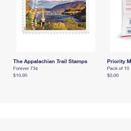
The Appalachian Trail Stamps
Priority M
Forever 73¢
Pack of 10
$10.95
$0.00