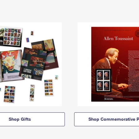
Shop Gifts
Shop Commemorative P