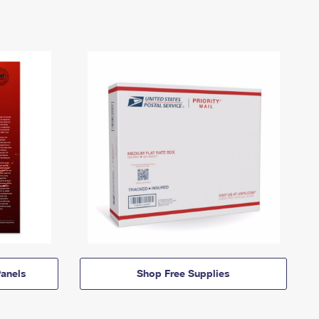
anels
Shop Free Supplies