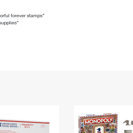
Tracking
Rent or Renew PO Box
Business Supplies
Renew a
Free Boxes
Click-N-Ship
Look Up
 Box
HS Codes
lorful forever stamps”
 supplies”
Transit Time Map