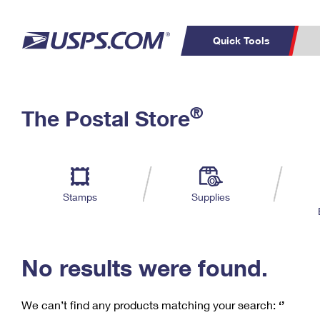
Quick Tools
C
Top Searches
®
The Postal Store
PO BOXES
PASSPORTS
Track a Package
Inf
P
Del
FREE BOXES
L
Stamps
Supplies
P
Schedule a
Calcula
Pickup
No results were found.
We can’t find any products matching your search:
‘’