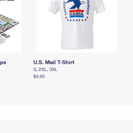
mps
U.S. Mail T-Shirt
S, 2XL, 3XL
$9.95