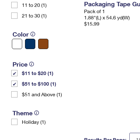
Packaging Tape G
11 to 20 (1)
Pack of 1
21 to 30 (1)
1.88"(L) x 54.6 yd(W)
$15.99
Color
Price
$11 to $20 (1)
$51 to $100 (1)
$51 and Above (1)
Theme
Holiday (1)
Results Per Page: