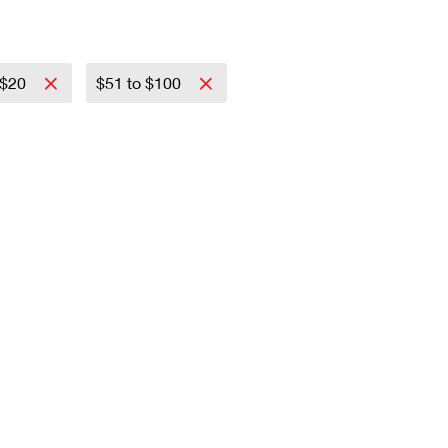
 $20
$51 to $100