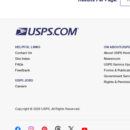
HELPFUL LINKS
ON ABOUT.USP
Contact Us
About USPS Ho
Site Index
Newsroom
FAQs
USPS Service Up
Feedback
Forms & Publicat
Government Serv
USPS JOBS
Rights & Permiss
Careers
Copyright ©
2026 USPS. All Rights Reserved.