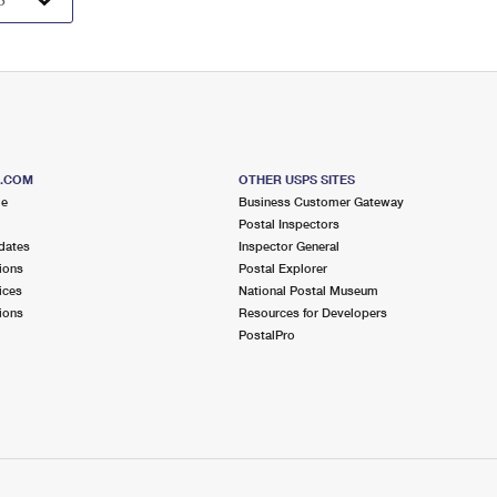
S.COM
OTHER USPS SITES
me
Business Customer Gateway
Postal Inspectors
dates
Inspector General
ions
Postal Explorer
ices
National Postal Museum
ions
Resources for Developers
PostalPro