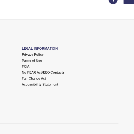
LEGAL INFORMATION
Privacy Policy
Terms of Use
FOIA
No FEAR Act/EEO Contacts
Fair Chance Act
Accessibility Statement