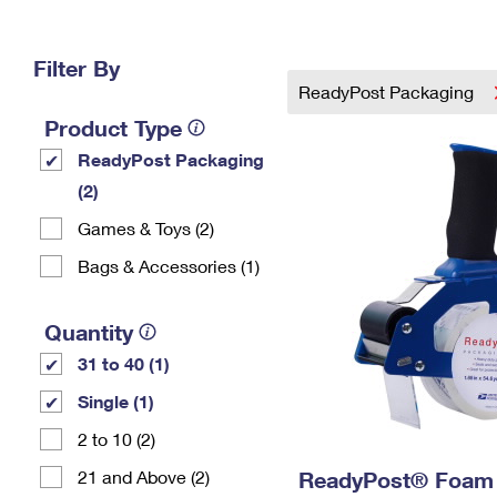
Change My
Rent/
Address
PO
Filter By
ReadyPost Packaging
Product Type
ReadyPost Packaging
(2)
Games & Toys (2)
Bags & Accessories (1)
Quantity
31 to 40 (1)
Single (1)
2 to 10 (2)
21 and Above (2)
ReadyPost® Foam