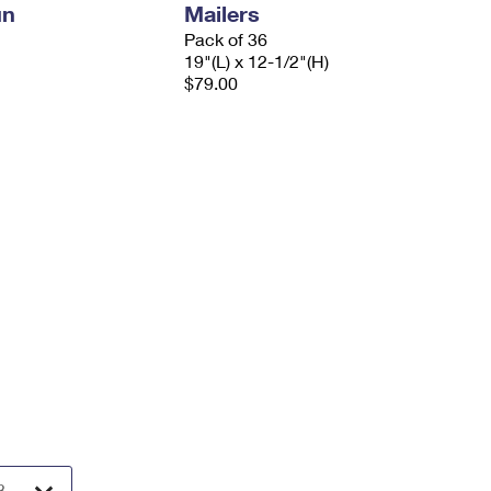
un
Mailers
Pack of 36
19"(L) x 12-1/2"(H)
$79.00