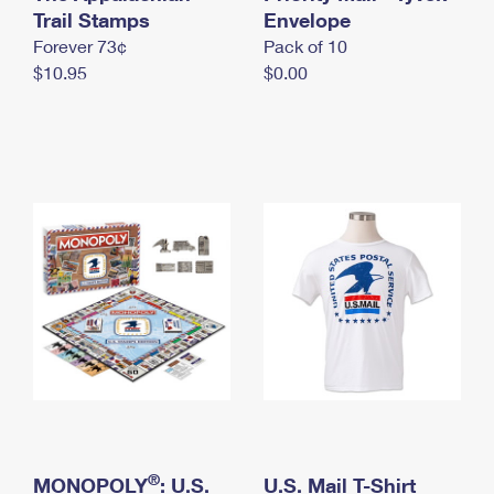
International Business Shipping
Trail Stamps
First-Class Mail International
Envelope
Money Orders
Forever 73¢
Pack of 10
Managing Business Mail
Filing an International Claim
Filing a Claim
$10.95
$0.00
USPS & Web Tools APIs
Requesting an International Refund
Requesting a Refund
Prices
®
MONOPOLY
: U.S.
U.S. Mail T-Shirt