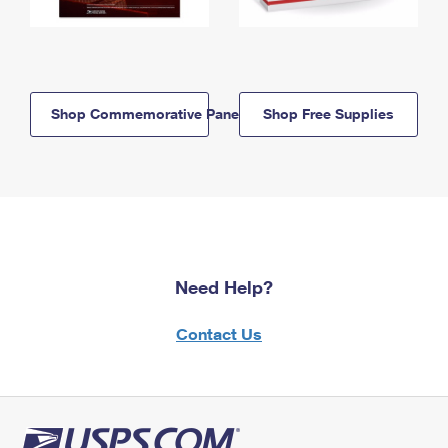
Shop Commemorative Panels
Shop Free Supplies
Need Help?
Contact Us