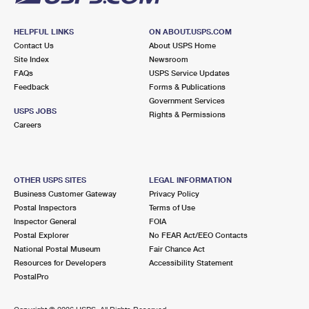
HELPFUL LINKS
ON ABOUT.USPS.COM
Contact Us
About USPS Home
Site Index
Newsroom
FAQs
USPS Service Updates
Feedback
Forms & Publications
Government Services
USPS JOBS
Rights & Permissions
Careers
OTHER USPS SITES
LEGAL INFORMATION
Business Customer Gateway
Privacy Policy
Postal Inspectors
Terms of Use
Inspector General
FOIA
Postal Explorer
No FEAR Act/EEO Contacts
National Postal Museum
Fair Chance Act
Resources for Developers
Accessibility Statement
PostalPro