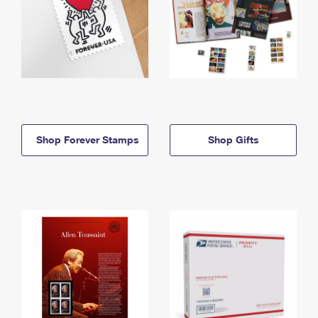
Shop Forever Stamps
Shop Gifts