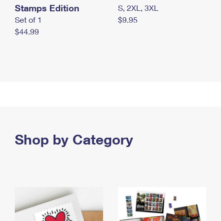
Stamps Edition
S, 2XL, 3XL
Set of 1
$9.95
$44.99
Shop by Category