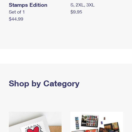
Stamps Edition
S, 2XL, 3XL
Set of 1
$9.95
$44.99
Shop by Category