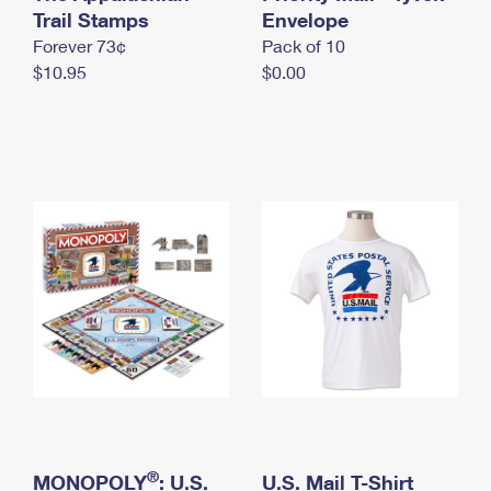
International Business Shipping
Trail Stamps
First-Class Mail International
Envelope
Money Orders
Forever 73¢
Pack of 10
Managing Business Mail
Filing an International Claim
Filing a Claim
$10.95
$0.00
USPS & Web Tools APIs
Requesting an International Refund
Requesting a Refund
Prices
®
MONOPOLY
: U.S.
U.S. Mail T-Shirt