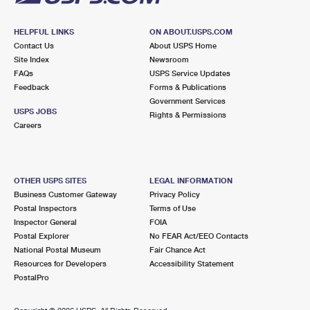
HELPFUL LINKS
ON ABOUT.USPS.COM
Contact Us
About USPS Home
Site Index
Newsroom
FAQs
USPS Service Updates
Feedback
Forms & Publications
Government Services
USPS JOBS
Rights & Permissions
Careers
OTHER USPS SITES
LEGAL INFORMATION
Business Customer Gateway
Privacy Policy
Postal Inspectors
Terms of Use
Inspector General
FOIA
Postal Explorer
No FEAR Act/EEO Contacts
National Postal Museum
Fair Chance Act
Resources for Developers
Accessibility Statement
PostalPro