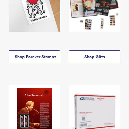
Shop Forever Stamps
Shop Gifts