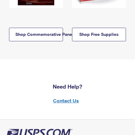
Shop Commemorative Panels
Shop Free Supplies
Need Help?
Contact Us