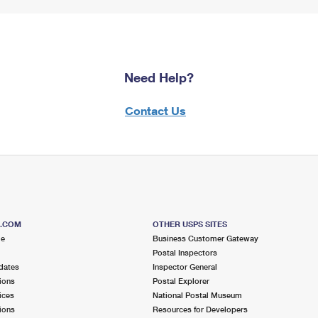
Need Help?
Contact Us
S.COM
OTHER USPS SITES
me
Business Customer Gateway
Postal Inspectors
dates
Inspector General
ions
Postal Explorer
ices
National Postal Museum
ions
Resources for Developers