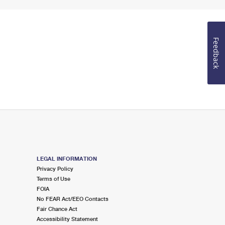
Feedback
LEGAL INFORMATION
Privacy Policy
Terms of Use
FOIA
No FEAR Act/EEO Contacts
Fair Chance Act
Accessibility Statement