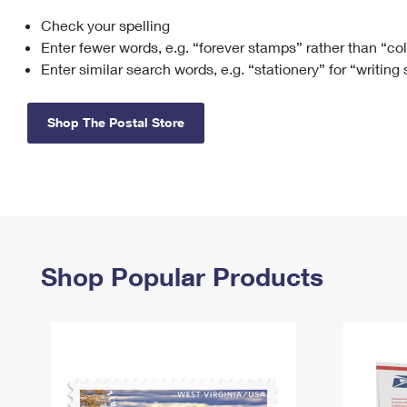
Check your spelling
Change My
Rent/
Address
PO
Enter fewer words, e.g. “forever stamps” rather than “co
Enter similar search words, e.g. “stationery” for “writing
Shop The Postal Store
Shop Popular Products