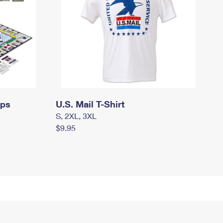
mps
U.S. Mail T-Shirt
S, 2XL, 3XL
$9.95