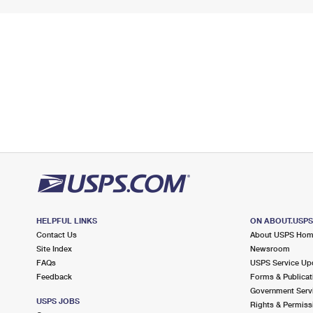
HELPFUL LINKS
ON ABOUT.USP
Contact Us
About USPS Ho
Site Index
Newsroom
FAQs
USPS Service Up
Feedback
Forms & Publicat
Government Serv
USPS JOBS
Rights & Permiss