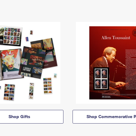
Shop Gifts
Shop Commemorative P