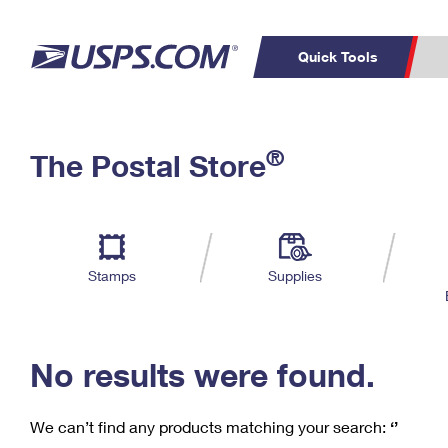
Quick Tools
C
Top Searches
®
The Postal Store
PO BOXES
PASSPORTS
Track a Package
Inf
P
Del
FREE BOXES
L
Stamps
Supplies
P
Schedule a
Calcula
Pickup
No results were found.
We can’t find any products matching your search:
‘’