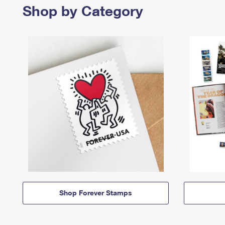
Shop by Category
Shop Forever Stamps