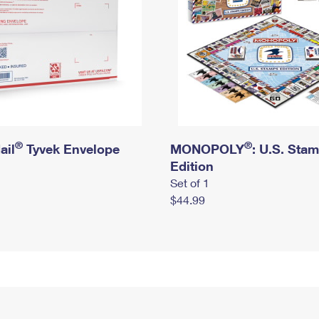
®
®
ail
Tyvek Envelope
MONOPOLY
: U.S. Sta
Edition
Set of 1
$44.99