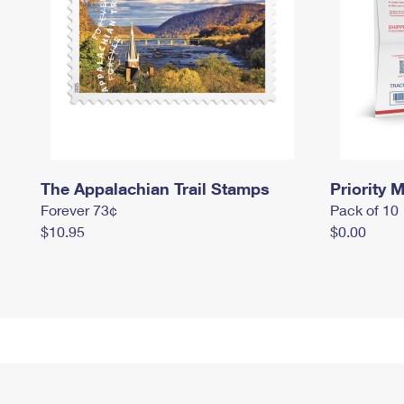
The Appalachian Trail Stamps
Priority M
Forever 73¢
Pack of 10
$10.95
$0.00