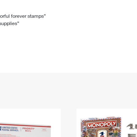
Tracking
Rent or Renew PO Box
Business Supplies
Renew a
Free Boxes
Click-N-Ship
Look Up
 Box
HS Codes
lorful forever stamps”
 supplies”
Transit Time Map