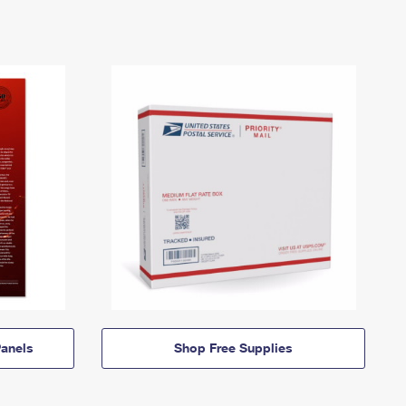
anels
Shop Free Supplies