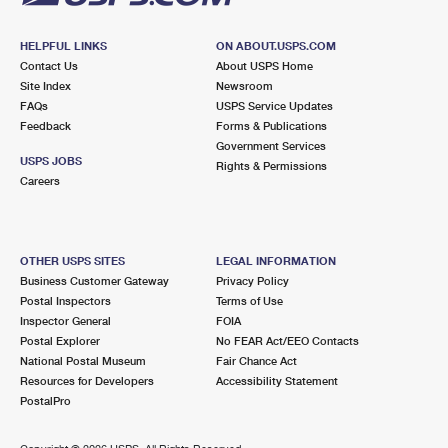
HELPFUL LINKS
ON ABOUT.USPS.COM
Contact Us
About USPS Home
Site Index
Newsroom
FAQs
USPS Service Updates
Feedback
Forms & Publications
Government Services
USPS JOBS
Rights & Permissions
Careers
OTHER USPS SITES
LEGAL INFORMATION
Business Customer Gateway
Privacy Policy
Postal Inspectors
Terms of Use
Inspector General
FOIA
Postal Explorer
No FEAR Act/EEO Contacts
National Postal Museum
Fair Chance Act
Resources for Developers
Accessibility Statement
PostalPro