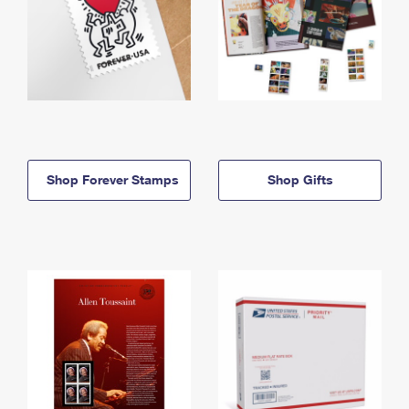
Shop Forever Stamps
Shop Gifts