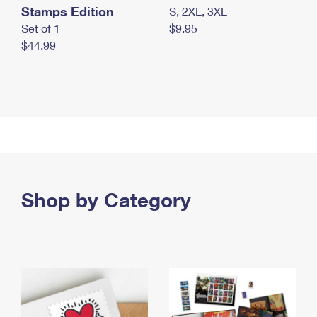
Stamps Edition
S, 2XL, 3XL
Set of 1
$9.95
$44.99
Shop by Category