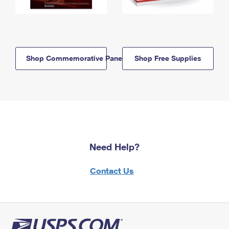
Shop Commemorative Panels
Shop Free Supplies
Need Help?
Contact Us