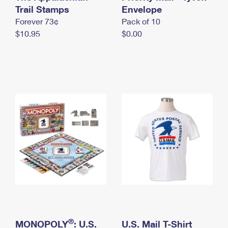
International Business Shipping
Trail Stamps
First-Class Mail International
Envelope
Money Orders
Forever 73¢
Pack of 10
Managing Business Mail
Filing an International Claim
Filing a Claim
$10.95
$0.00
USPS & Web Tools APIs
Requesting an International Refund
Requesting a Refund
Prices
®
MONOPOLY
: U.S.
U.S. Mail T-Shirt