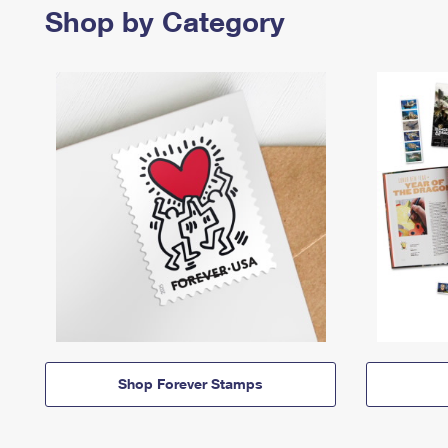
Shop by Category
Shop Forever Stamps