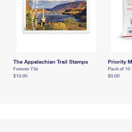
The Appalachian Trail Stamps
Priority M
Forever 73¢
Pack of 10
$10.95
$0.00