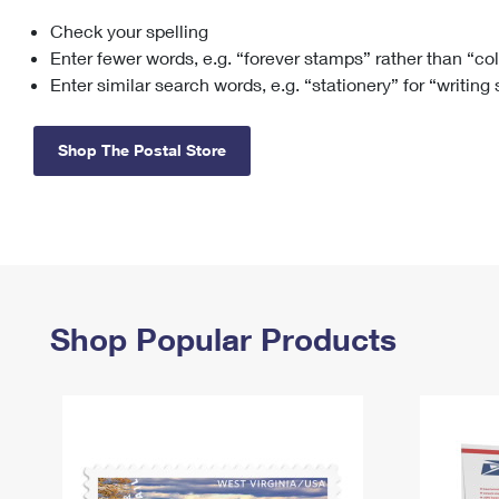
Check your spelling
Change My
Rent/
Address
PO
Enter fewer words, e.g. “forever stamps” rather than “co
Enter similar search words, e.g. “stationery” for “writing
Shop The Postal Store
Shop Popular Products