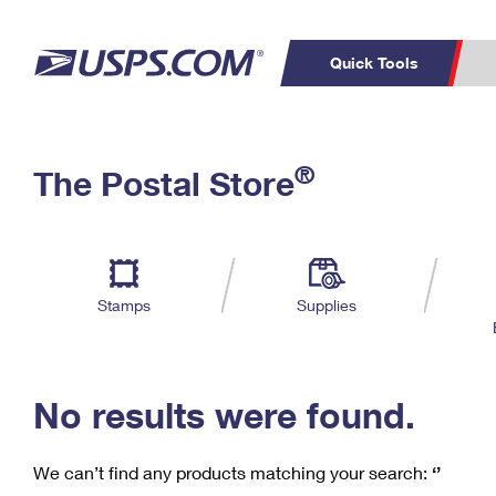
Quick Tools
C
Top Searches
®
The Postal Store
PO BOXES
PASSPORTS
Track a Package
Inf
P
Del
FREE BOXES
L
Stamps
Supplies
P
Schedule a
Calcula
Pickup
No results were found.
We can’t find any products matching your search:
‘’