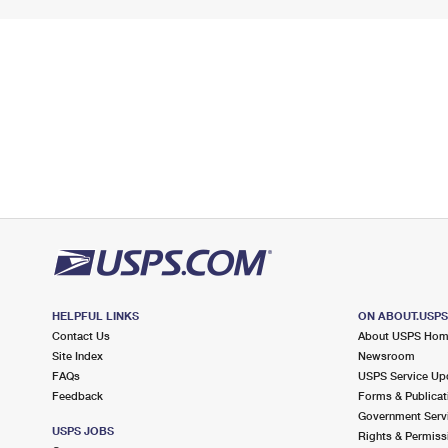
HELPFUL LINKS
ON ABOUT.USP
Contact Us
About USPS Ho
Site Index
Newsroom
FAQs
USPS Service Up
Feedback
Forms & Publicat
Government Serv
USPS JOBS
Rights & Permiss