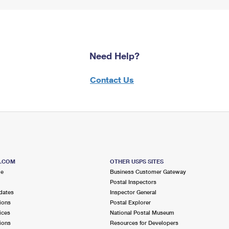
Need Help?
Contact Us
S.COM
OTHER USPS SITES
me
Business Customer Gateway
Postal Inspectors
dates
Inspector General
ions
Postal Explorer
ices
National Postal Museum
ions
Resources for Developers