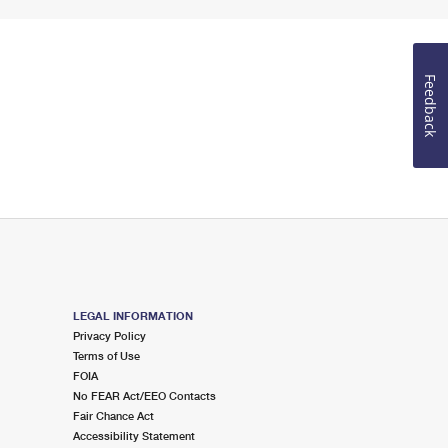
Feedback
LEGAL INFORMATION
Privacy Policy
Terms of Use
FOIA
No FEAR Act/EEO Contacts
Fair Chance Act
Accessibility Statement