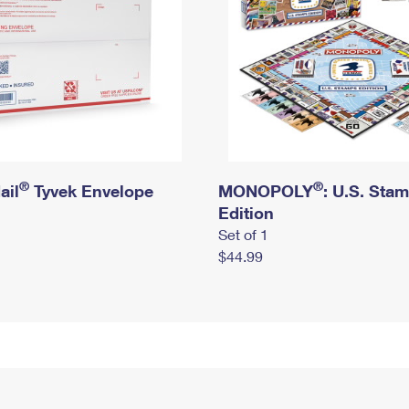
®
®
ail
Tyvek Envelope
MONOPOLY
: U.S. Sta
Edition
Set of 1
$44.99