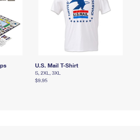
mps
U.S. Mail T-Shirt
S, 2XL, 3XL
$9.95