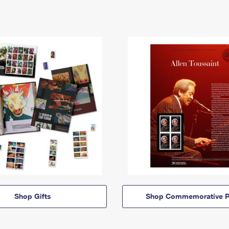
Shop Gifts
Shop Commemorative P