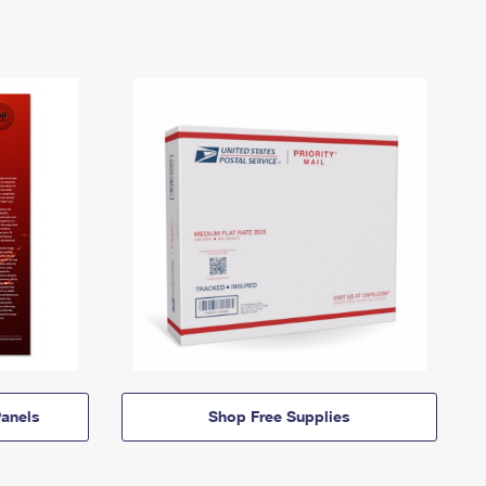
anels
Shop Free Supplies