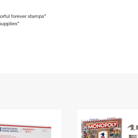
Tracking
Rent or Renew PO Box
Business Supplies
Renew a
Free Boxes
Click-N-Ship
Look Up
 Box
HS Codes
lorful forever stamps”
 supplies”
Transit Time Map