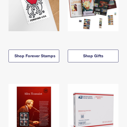
Shop Forever Stamps
Shop Gifts