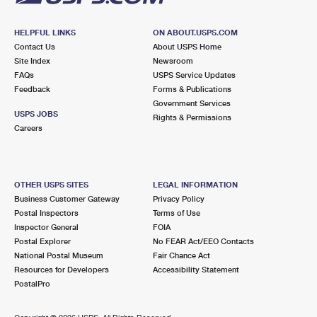
HELPFUL LINKS
ON ABOUT.USPS.COM
Contact Us
About USPS Home
Site Index
Newsroom
FAQs
USPS Service Updates
Feedback
Forms & Publications
Government Services
USPS JOBS
Rights & Permissions
Careers
OTHER USPS SITES
LEGAL INFORMATION
Business Customer Gateway
Privacy Policy
Postal Inspectors
Terms of Use
Inspector General
FOIA
Postal Explorer
No FEAR Act/EEO Contacts
National Postal Museum
Fair Chance Act
Resources for Developers
Accessibility Statement
PostalPro