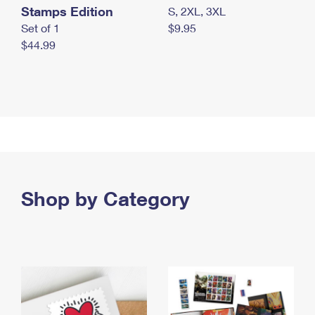
Stamps Edition
S, 2XL, 3XL
Set of 1
$9.95
$44.99
Shop by Category