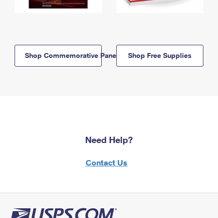
Shop Commemorative Panels
Shop Free Supplies
Need Help?
Contact Us