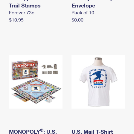
International Business Shipping
Trail Stamps
First-Class Mail International
Envelope
Money Orders
Forever 73¢
Pack of 10
Managing Business Mail
Filing an International Claim
Filing a Claim
$10.95
$0.00
USPS & Web Tools APIs
Requesting an International Refund
Requesting a Refund
Prices
®
MONOPOLY
: U.S.
U.S. Mail T-Shirt