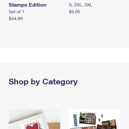
Stamps Edition
S, 2XL, 3XL
Set of 1
$9.95
$44.99
Shop by Category