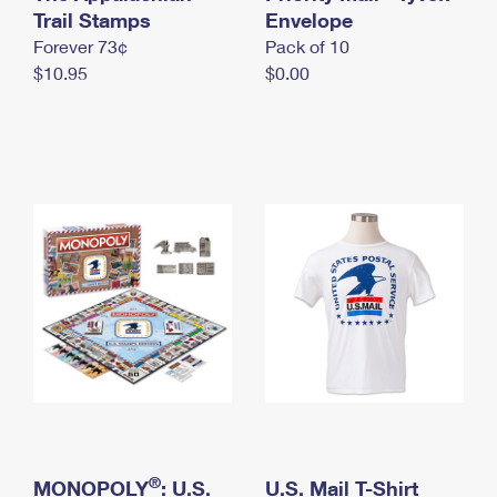
International Business Shipping
Trail Stamps
First-Class Mail International
Envelope
Money Orders
Forever 73¢
Pack of 10
Managing Business Mail
Filing an International Claim
Filing a Claim
$10.95
$0.00
USPS & Web Tools APIs
Requesting an International Refund
Requesting a Refund
Prices
®
MONOPOLY
: U.S.
U.S. Mail T-Shirt