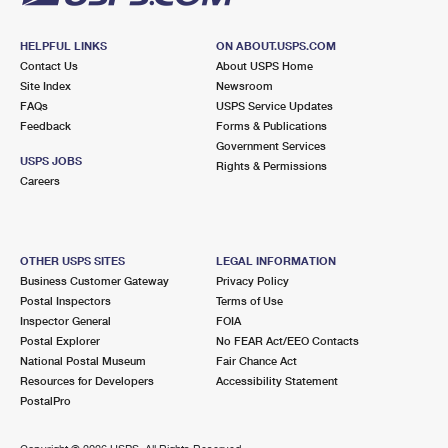
HELPFUL LINKS
ON ABOUT.USPS.COM
Contact Us
About USPS Home
Site Index
Newsroom
FAQs
USPS Service Updates
Feedback
Forms & Publications
Government Services
USPS JOBS
Rights & Permissions
Careers
OTHER USPS SITES
LEGAL INFORMATION
Business Customer Gateway
Privacy Policy
Postal Inspectors
Terms of Use
Inspector General
FOIA
Postal Explorer
No FEAR Act/EEO Contacts
National Postal Museum
Fair Chance Act
Resources for Developers
Accessibility Statement
PostalPro