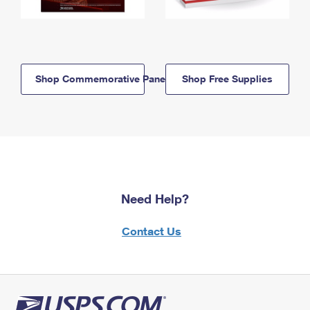
Shop Commemorative Panels
Shop Free Supplies
Need Help?
Contact Us