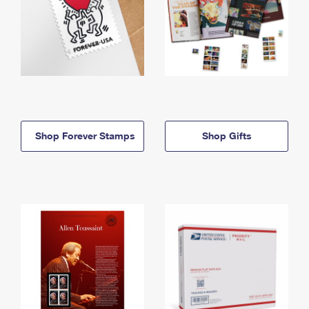
Shop Forever Stamps
Shop Gifts