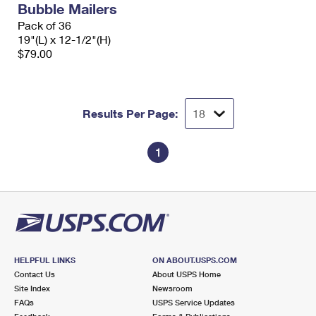
Bubble Mailers
International Business Shipping
First-Class Mail International
Money Orders
Pack of 36
Managing Business Mail
19"(L) x 12-1/2"(H)
Filing an International Claim
Filing a Claim
$79.00
USPS & Web Tools APIs
Requesting an International Refund
Requesting a Refund
Prices
Results Per Page:
1
HELPFUL LINKS
ON ABOUT.USPS.COM
Contact Us
About USPS Home
Site Index
Newsroom
FAQs
USPS Service Updates