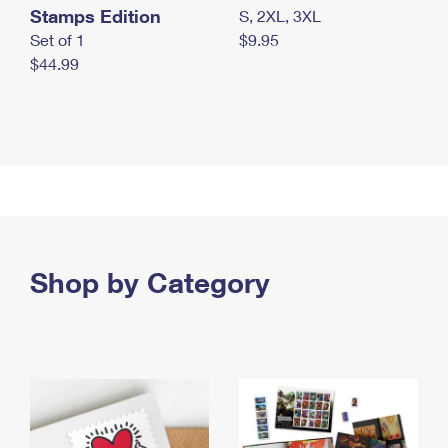
Stamps Edition
S, 2XL, 3XL
Set of 1
$9.95
$44.99
Shop by Category