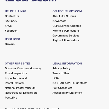
HELPFUL LINKS
ON ABOUT.USPS.COM
Contact Us
About USPS Home
Site Index
Newsroom
FAQs
USPS Service Updates
Feedback
Forms & Publications
Government Services
USPS JOBS
Rights & Permissions
Careers
OTHER USPS SITES
LEGAL INFORMATION
Business Customer Gateway
Privacy Policy
Postal Inspectors
Terms of Use
Inspector General
FOIA
Postal Explorer
No FEAR Act/EEO Contacts
National Postal Museum
Fair Chance Act
Resources for Developers
Accessibility Statement
PostalPro