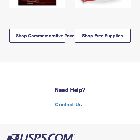
Shop Commemorative Panels
Shop Free Supplies
Need Help?
Contact Us