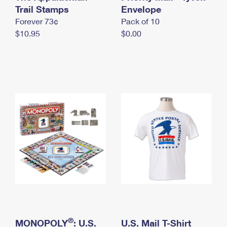
International Business Shipping
Trail Stamps
First-Class Mail International
Envelope
Money Orders
Forever 73¢
Pack of 10
Managing Business Mail
Filing an International Claim
Filing a Claim
$10.95
$0.00
USPS & Web Tools APIs
Requesting an International Refund
Requesting a Refund
Prices
®
MONOPOLY
: U.S.
U.S. Mail T-Shirt