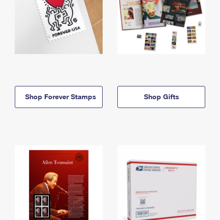
Shop Forever Stamps
Shop Gifts