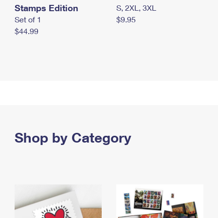
Stamps Edition
S, 2XL, 3XL
Set of 1
$9.95
$44.99
Shop by Category