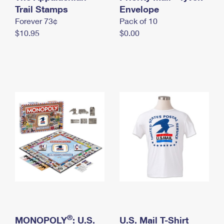
International Business Shipping
Trail Stamps
First-Class Mail International
Envelope
Money Orders
Forever 73¢
Pack of 10
Managing Business Mail
Filing an International Claim
Filing a Claim
$10.95
$0.00
USPS & Web Tools APIs
Requesting an International Refund
Requesting a Refund
Prices
®
MONOPOLY
: U.S.
U.S. Mail T-Shirt