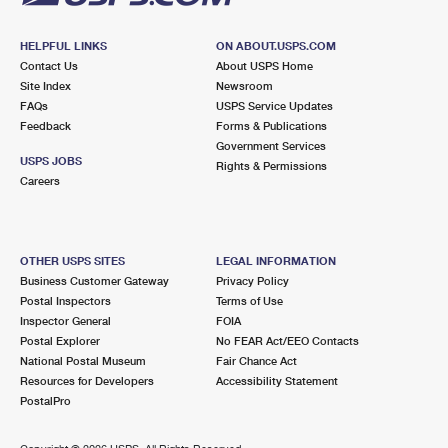
HELPFUL LINKS
ON ABOUT.USPS.COM
Contact Us
About USPS Home
Site Index
Newsroom
FAQs
USPS Service Updates
Feedback
Forms & Publications
Government Services
USPS JOBS
Rights & Permissions
Careers
OTHER USPS SITES
LEGAL INFORMATION
Business Customer Gateway
Privacy Policy
Postal Inspectors
Terms of Use
Inspector General
FOIA
Postal Explorer
No FEAR Act/EEO Contacts
National Postal Museum
Fair Chance Act
Resources for Developers
Accessibility Statement
PostalPro