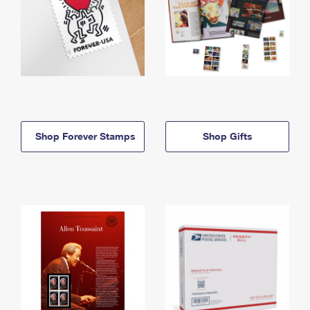
Shop Forever Stamps
Shop Gifts