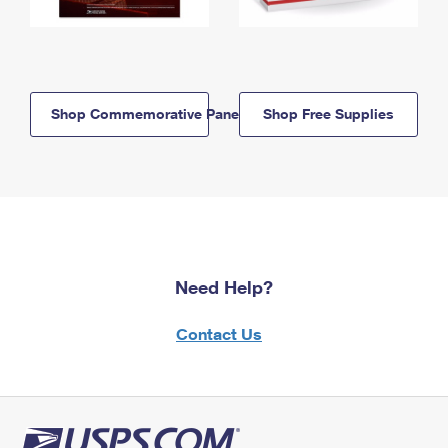
Shop Commemorative Panels
Shop Free Supplies
Need Help?
Contact Us