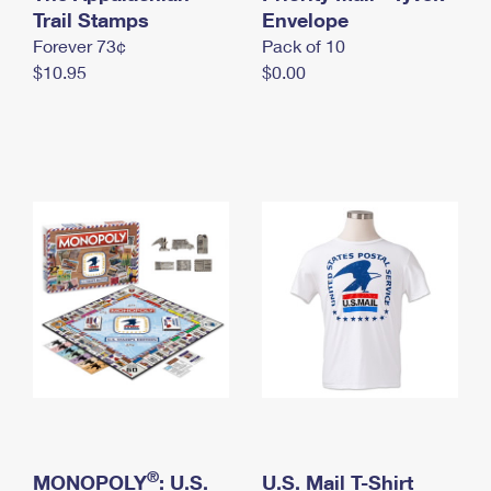
International Business Shipping
Trail Stamps
First-Class Mail International
Envelope
Money Orders
Forever 73¢
Pack of 10
Managing Business Mail
Filing an International Claim
Filing a Claim
$10.95
$0.00
USPS & Web Tools APIs
Requesting an International Refund
Requesting a Refund
Prices
®
MONOPOLY
: U.S.
U.S. Mail T-Shirt