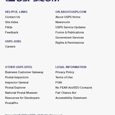
HELPFUL LINKS
ON ABOUT.USPS.COM
Contact Us
About USPS Home
Site Index
Newsroom
FAQs
USPS Service Updates
Feedback
Forms & Publications
Government Services
USPS JOBS
Rights & Permissions
Careers
OTHER USPS SITES
LEGAL INFORMATION
Business Customer Gateway
Privacy Policy
Postal Inspectors
Terms of Use
Inspector General
FOIA
Postal Explorer
No FEAR Act/EEO Contacts
National Postal Museum
Fair Chance Act
Resources for Developers
Accessibility Statement
PostalPro