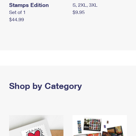
Stamps Edition
S, 2XL, 3XL
Set of 1
$9.95
$44.99
Shop by Category