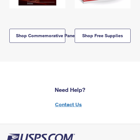
Shop Commemorative Panels
Shop Free Supplies
Need Help?
Contact Us