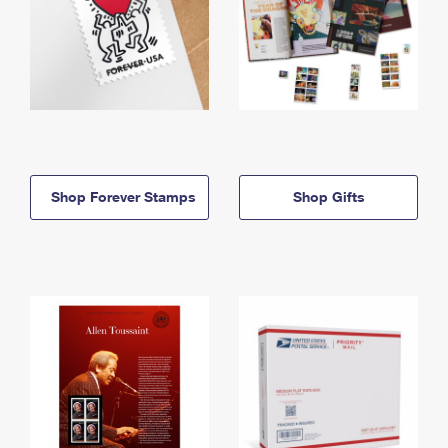
Shop Forever Stamps
Shop Gifts