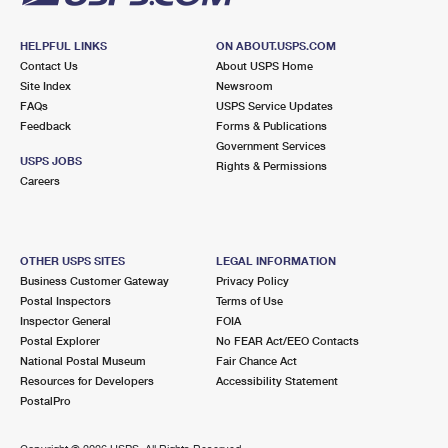
HELPFUL LINKS
ON ABOUT.USPS.COM
Contact Us
About USPS Home
Site Index
Newsroom
FAQs
USPS Service Updates
Feedback
Forms & Publications
Government Services
USPS JOBS
Rights & Permissions
Careers
OTHER USPS SITES
LEGAL INFORMATION
Business Customer Gateway
Privacy Policy
Postal Inspectors
Terms of Use
Inspector General
FOIA
Postal Explorer
No FEAR Act/EEO Contacts
National Postal Museum
Fair Chance Act
Resources for Developers
Accessibility Statement
PostalPro