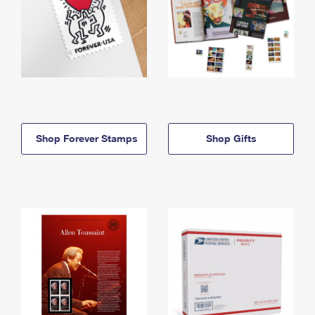
Shop Forever Stamps
Shop Gifts