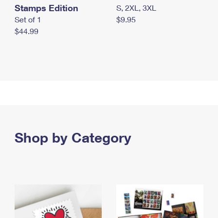
Stamps Edition
S, 2XL, 3XL
Set of 1
$9.95
$44.99
Shop by Category