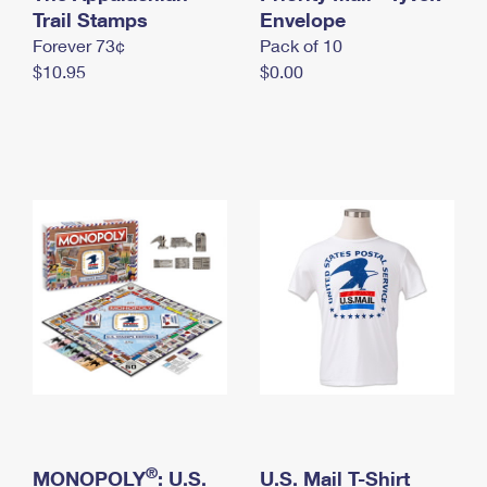
International Business Shipping
Trail Stamps
First-Class Mail International
Envelope
Money Orders
Forever 73¢
Pack of 10
Managing Business Mail
Filing an International Claim
Filing a Claim
$10.95
$0.00
USPS & Web Tools APIs
Requesting an International Refund
Requesting a Refund
Prices
®
MONOPOLY
: U.S.
U.S. Mail T-Shirt