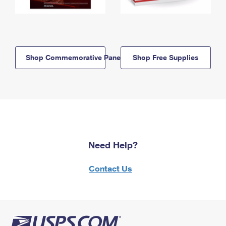
Shop Commemorative Panels
Shop Free Supplies
Need Help?
Contact Us