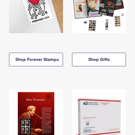
Shop Forever Stamps
Shop Gifts