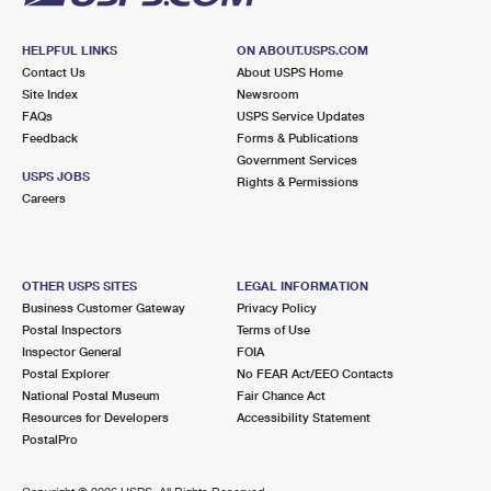
HELPFUL LINKS
ON ABOUT.USPS.COM
Contact Us
About USPS Home
Site Index
Newsroom
FAQs
USPS Service Updates
Feedback
Forms & Publications
Government Services
USPS JOBS
Rights & Permissions
Careers
OTHER USPS SITES
LEGAL INFORMATION
Business Customer Gateway
Privacy Policy
Postal Inspectors
Terms of Use
Inspector General
FOIA
Postal Explorer
No FEAR Act/EEO Contacts
National Postal Museum
Fair Chance Act
Resources for Developers
Accessibility Statement
PostalPro