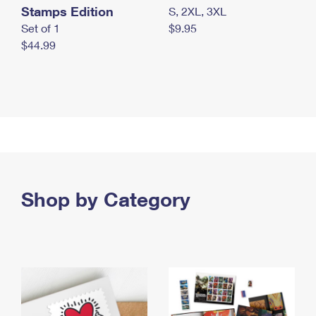
Stamps Edition
S, 2XL, 3XL
Set of 1
$9.95
$44.99
Shop by Category