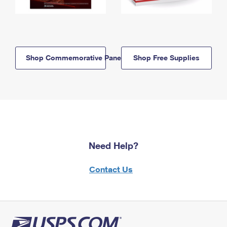
Shop Commemorative Panels
Shop Free Supplies
Need Help?
Contact Us