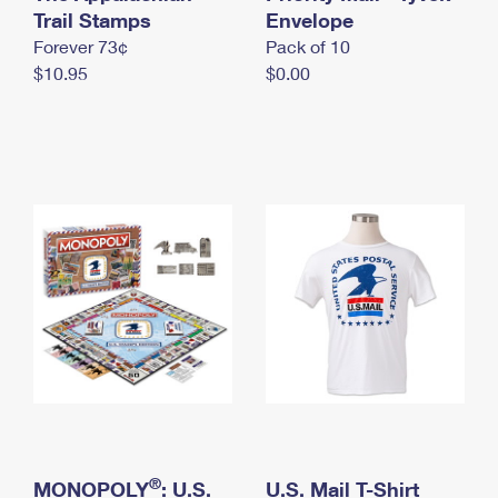
International Business Shipping
Trail Stamps
First-Class Mail International
Envelope
Money Orders
Forever 73¢
Pack of 10
Managing Business Mail
Filing an International Claim
Filing a Claim
$10.95
$0.00
USPS & Web Tools APIs
Requesting an International Refund
Requesting a Refund
Prices
®
MONOPOLY
: U.S.
U.S. Mail T-Shirt