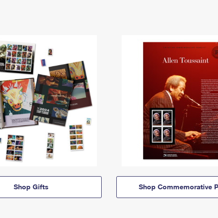
Shop Gifts
Shop Commemorative P