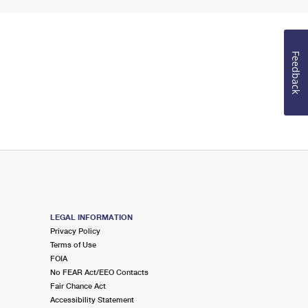
Feedback
LEGAL INFORMATION
Privacy Policy
Terms of Use
FOIA
No FEAR Act/EEO Contacts
Fair Chance Act
Accessibility Statement