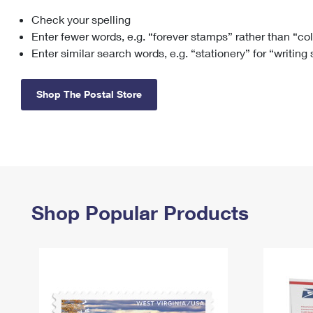
Check your spelling
Change My
Rent/
Address
PO
Enter fewer words, e.g. “forever stamps” rather than “co
Enter similar search words, e.g. “stationery” for “writing
Shop The Postal Store
Shop Popular Products