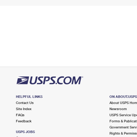
HELPFUL LINKS
ON ABOUT.USP
Contact Us
About USPS Ho
Site Index
Newsroom
FAQs
USPS Service Up
Feedback
Forms & Publicat
Government Serv
USPS JOBS
Rights & Permiss