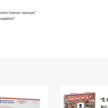
Tracking
Rent or Renew PO Box
Business Supplies
Renew a
Free Boxes
Click-N-Ship
Look Up
 Box
HS Codes
lorful forever stamps”
 supplies”
Transit Time Map