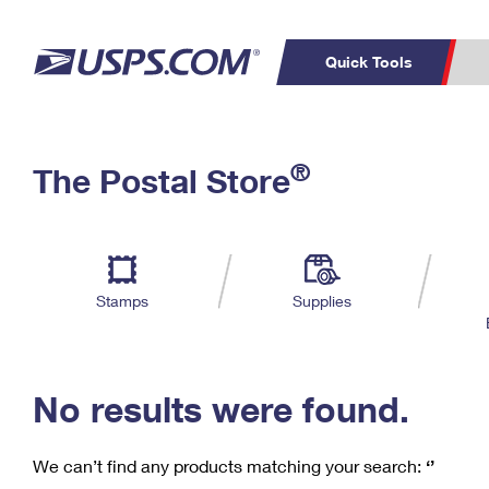
Quick Tools
C
Top Searches
®
The Postal Store
PO BOXES
PASSPORTS
Track a Package
Inf
P
Del
FREE BOXES
L
Stamps
Supplies
P
Schedule a
Calcula
Pickup
No results were found.
We can’t find any products matching your search:
‘’