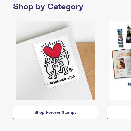
Shop by Category
Shop Forever Stamps