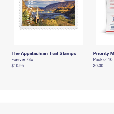
The Appalachian Trail Stamps
Priority M
Forever 73¢
Pack of 10
$10.95
$0.00