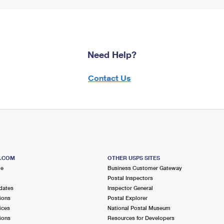
Need Help?
Contact Us
S.COM
OTHER USPS SITES
me
Business Customer Gateway
Postal Inspectors
dates
Inspector General
ions
Postal Explorer
ices
National Postal Museum
ions
Resources for Developers