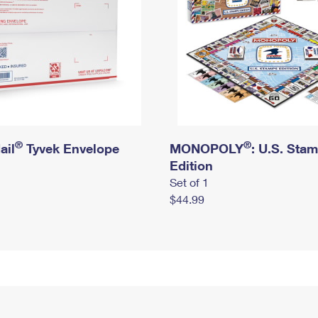
®
®
ail
Tyvek Envelope
MONOPOLY
: U.S. Sta
Edition
Set of 1
$44.99