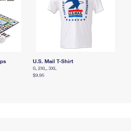
mps
U.S. Mail T-Shirt
S, 2XL, 3XL
$9.95