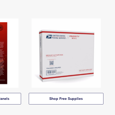
anels
Shop Free Supplies