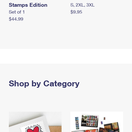
Stamps Edition
S, 2XL, 3XL
Set of 1
$9.95
$44.99
Shop by Category