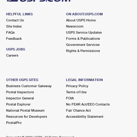
HELPFUL LINKS
ON ABOUT.USPS.COM
Contact Us
About USPS Home
Site Index
Newsroom
FAQs
USPS Service Updates
Feedback
Forms & Publications
Government Services
USPS JOBS
Rights & Permissions
Careers
OTHER USPS SITES
LEGAL INFORMATION
Business Customer Gateway
Privacy Policy
Postal Inspectors
Terms of Use
Inspector General
FOIA
Postal Explorer
No FEAR Act/EEO Contacts
National Postal Museum
Fair Chance Act
Resources for Developers
Accessibility Statement
PostalPro