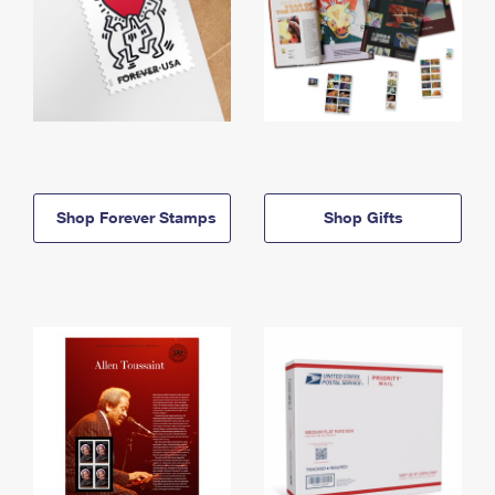
Shop Forever Stamps
Shop Gifts