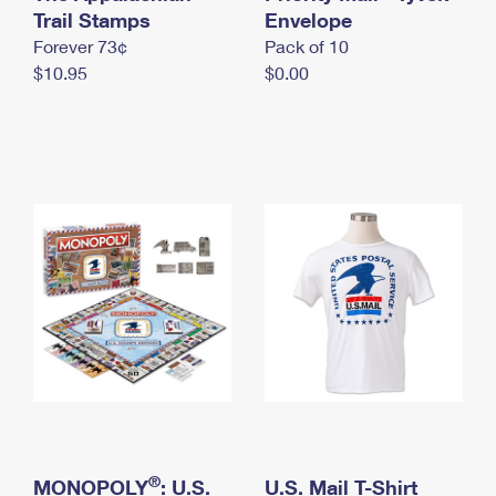
International Business Shipping
Trail Stamps
First-Class Mail International
Envelope
Money Orders
Forever 73¢
Pack of 10
Managing Business Mail
Filing an International Claim
Filing a Claim
$10.95
$0.00
USPS & Web Tools APIs
Requesting an International Refund
Requesting a Refund
Prices
®
MONOPOLY
: U.S.
U.S. Mail T-Shirt