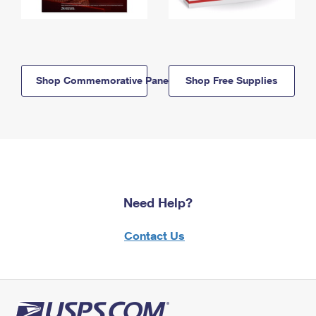
Shop Commemorative Panels
Shop Free Supplies
Need Help?
Contact Us