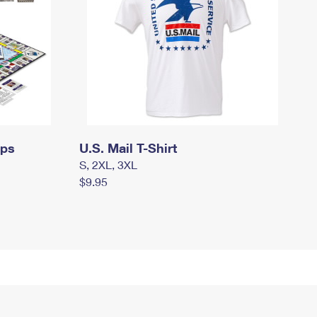
mps
U.S. Mail T-Shirt
S, 2XL, 3XL
$9.95