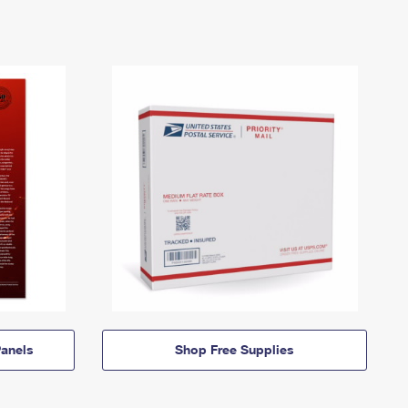
anels
Shop Free Supplies