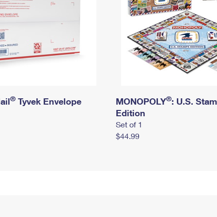
®
®
ail
Tyvek Envelope
MONOPOLY
: U.S. Sta
Edition
Set of 1
$44.99