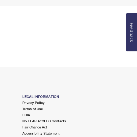
Feedback
LEGAL INFORMATION
Privacy Policy
Terms of Use
FOIA
No FEAR Act/EEO Contacts
Fair Chance Act
Accessibility Statement