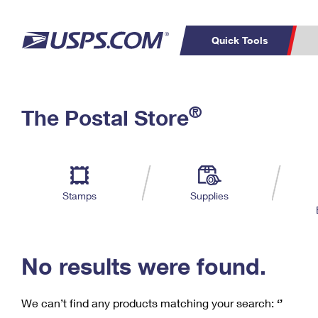
Quick Tools
C
Top Searches
®
The Postal Store
PO BOXES
PASSPORTS
Track a Package
Inf
P
Del
FREE BOXES
L
Stamps
Supplies
P
Schedule a
Calcula
Pickup
No results were found.
We can’t find any products matching your search:
‘’