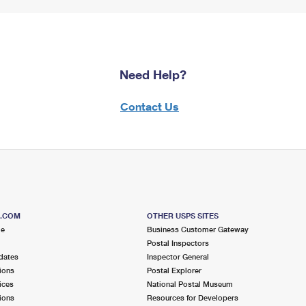
Need Help?
Contact Us
S.COM
OTHER USPS SITES
me
Business Customer Gateway
Postal Inspectors
dates
Inspector General
ions
Postal Explorer
ices
National Postal Museum
ions
Resources for Developers