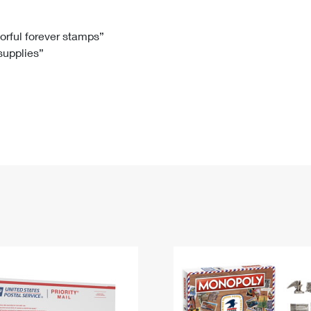
Tracking
Rent or Renew PO Box
Business Supplies
Renew a
Free Boxes
Click-N-Ship
Look Up
 Box
HS Codes
lorful forever stamps”
 supplies”
Transit Time Map