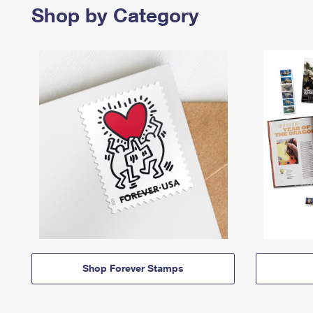
Shop by Category
Shop Forever Stamps