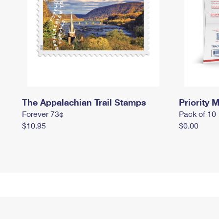
The Appalachian Trail Stamps
Priority M
Forever 73¢
Pack of 10
$10.95
$0.00