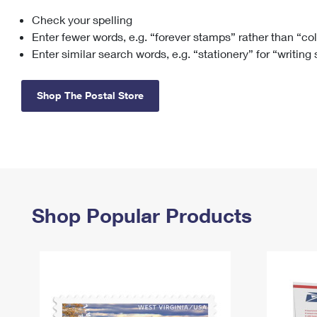
Check your spelling
Change My
Rent/
Address
PO
Enter fewer words, e.g. “forever stamps” rather than “co
Enter similar search words, e.g. “stationery” for “writing
Shop The Postal Store
Shop Popular Products