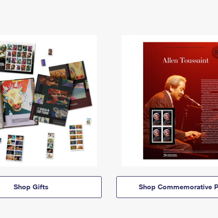
Shop Gifts
Shop Commemorative P