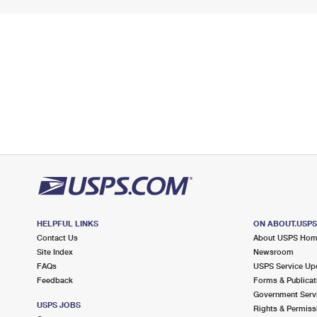
HELPFUL LINKS
ON ABOUT.USP
Contact Us
About USPS Ho
Site Index
Newsroom
FAQs
USPS Service Up
Feedback
Forms & Publicat
Government Serv
USPS JOBS
Rights & Permiss