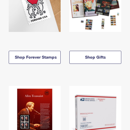
Shop Forever Stamps
Shop Gifts