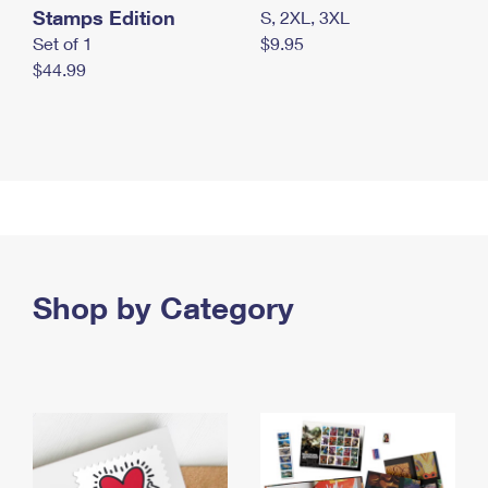
Stamps Edition
S, 2XL, 3XL
Set of 1
$9.95
$44.99
Shop by Category