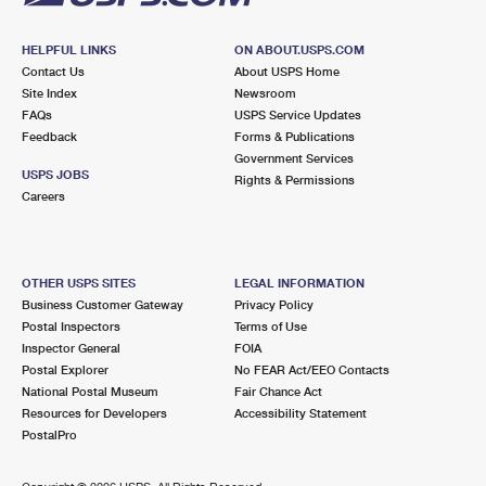
HELPFUL LINKS
ON ABOUT.USPS.COM
Contact Us
About USPS Home
Site Index
Newsroom
FAQs
USPS Service Updates
Feedback
Forms & Publications
Government Services
USPS JOBS
Rights & Permissions
Careers
OTHER USPS SITES
LEGAL INFORMATION
Business Customer Gateway
Privacy Policy
Postal Inspectors
Terms of Use
Inspector General
FOIA
Postal Explorer
No FEAR Act/EEO Contacts
National Postal Museum
Fair Chance Act
Resources for Developers
Accessibility Statement
PostalPro