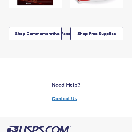
Shop Commemorative Panels
Shop Free Supplies
Need Help?
Contact Us