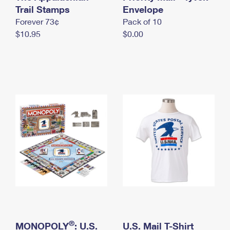
International Business Shipping
Trail Stamps
First-Class Mail International
Envelope
Money Orders
Forever 73¢
Pack of 10
Managing Business Mail
Filing an International Claim
Filing a Claim
$10.95
$0.00
USPS & Web Tools APIs
Requesting an International Refund
Requesting a Refund
Prices
®
MONOPOLY
: U.S.
U.S. Mail T-Shirt