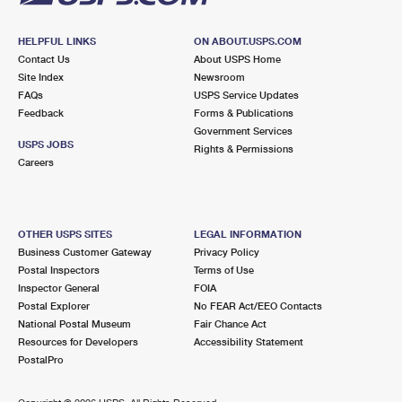
HELPFUL LINKS
ON ABOUT.USPS.COM
Contact Us
About USPS Home
Site Index
Newsroom
FAQs
USPS Service Updates
Feedback
Forms & Publications
Government Services
USPS JOBS
Rights & Permissions
Careers
OTHER USPS SITES
LEGAL INFORMATION
Business Customer Gateway
Privacy Policy
Postal Inspectors
Terms of Use
Inspector General
FOIA
Postal Explorer
No FEAR Act/EEO Contacts
National Postal Museum
Fair Chance Act
Resources for Developers
Accessibility Statement
PostalPro