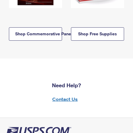
Shop Commemorative Panels
Shop Free Supplies
Need Help?
Contact Us