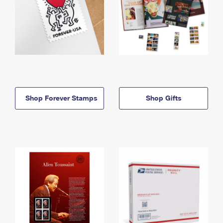
Shop Forever Stamps
Shop Gifts