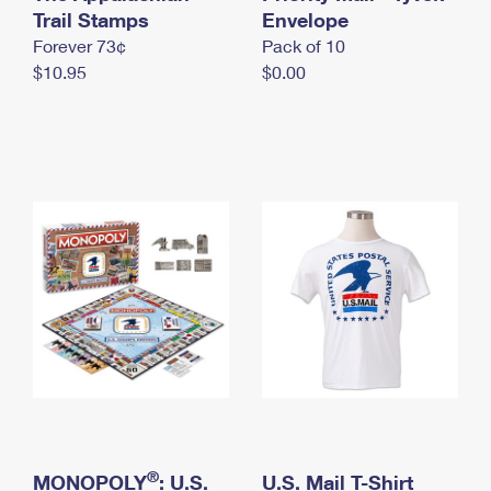
International Business Shipping
Trail Stamps
First-Class Mail International
Envelope
Money Orders
Forever 73¢
Pack of 10
Managing Business Mail
Filing an International Claim
Filing a Claim
$10.95
$0.00
USPS & Web Tools APIs
Requesting an International Refund
Requesting a Refund
Prices
®
MONOPOLY
: U.S.
U.S. Mail T-Shirt