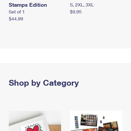
Stamps Edition
S, 2XL, 3XL
Set of 1
$9.95
$44.99
Shop by Category