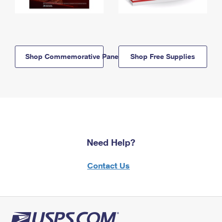
Shop Commemorative Panels
Shop Free Supplies
Need Help?
Contact Us