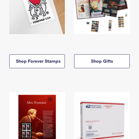
Shop Forever Stamps
Shop Gifts