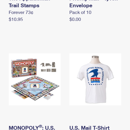
International Business Shipping
Trail Stamps
First-Class Mail International
Envelope
Money Orders
Forever 73¢
Pack of 10
Managing Business Mail
Filing an International Claim
Filing a Claim
$10.95
$0.00
USPS & Web Tools APIs
Requesting an International Refund
Requesting a Refund
Prices
®
MONOPOLY
: U.S.
U.S. Mail T-Shirt