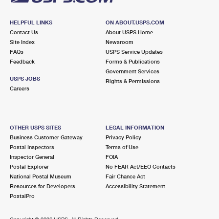
HELPFUL LINKS
ON ABOUT.USPS.COM
Contact Us
About USPS Home
Site Index
Newsroom
FAQs
USPS Service Updates
Feedback
Forms & Publications
Government Services
USPS JOBS
Rights & Permissions
Careers
OTHER USPS SITES
LEGAL INFORMATION
Business Customer Gateway
Privacy Policy
Postal Inspectors
Terms of Use
Inspector General
FOIA
Postal Explorer
No FEAR Act/EEO Contacts
National Postal Museum
Fair Chance Act
Resources for Developers
Accessibility Statement
PostalPro