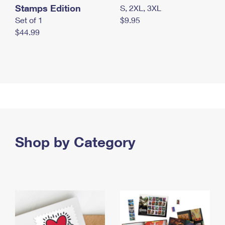
Stamps Edition
S, 2XL, 3XL
Set of 1
$9.95
$44.99
Shop by Category