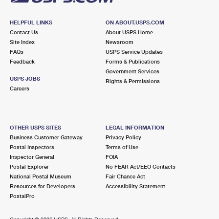
HELPFUL LINKS
ON ABOUT.USPS.COM
Contact Us
About USPS Home
Site Index
Newsroom
FAQs
USPS Service Updates
Feedback
Forms & Publications
Government Services
USPS JOBS
Rights & Permissions
Careers
OTHER USPS SITES
LEGAL INFORMATION
Business Customer Gateway
Privacy Policy
Postal Inspectors
Terms of Use
Inspector General
FOIA
Postal Explorer
No FEAR Act/EEO Contacts
National Postal Museum
Fair Chance Act
Resources for Developers
Accessibility Statement
PostalPro