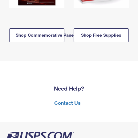
Shop Commemorative Panels
Shop Free Supplies
Need Help?
Contact Us