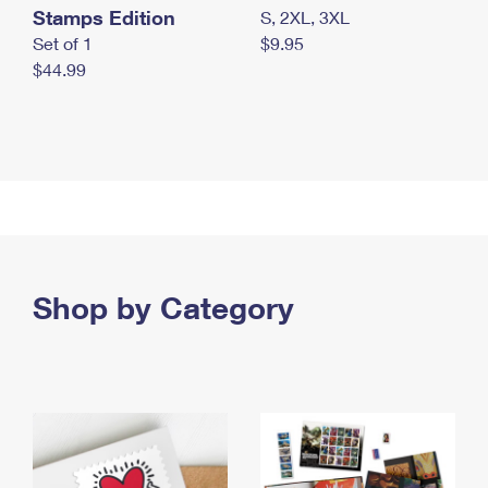
Stamps Edition
S, 2XL, 3XL
Set of 1
$9.95
$44.99
Shop by Category