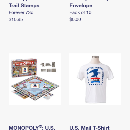
International Business Shipping
Trail Stamps
First-Class Mail International
Envelope
Money Orders
Forever 73¢
Pack of 10
Managing Business Mail
Filing an International Claim
Filing a Claim
$10.95
$0.00
USPS & Web Tools APIs
Requesting an International Refund
Requesting a Refund
Prices
®
MONOPOLY
: U.S.
U.S. Mail T-Shirt