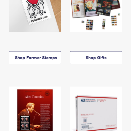
Shop Forever Stamps
Shop Gifts