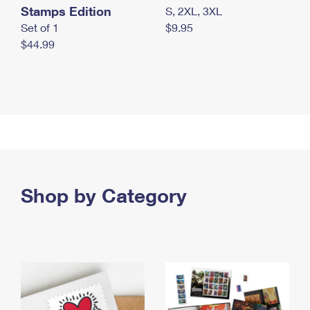
Stamps Edition
S, 2XL, 3XL
Set of 1
$9.95
$44.99
Shop by Category