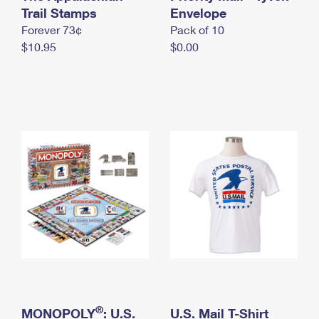
International Business Shipping
Trail Stamps
First-Class Mail International
Envelope
Money Orders
Forever 73¢
Pack of 10
Managing Business Mail
Filing an International Claim
Filing a Claim
$10.95
$0.00
USPS & Web Tools APIs
Requesting an International Refund
Requesting a Refund
Prices
®
MONOPOLY
: U.S.
U.S. Mail T-Shirt