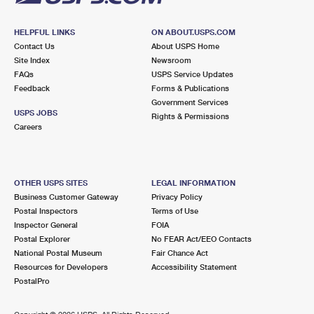
HELPFUL LINKS
ON ABOUT.USPS.COM
Contact Us
About USPS Home
Site Index
Newsroom
FAQs
USPS Service Updates
Feedback
Forms & Publications
Government Services
USPS JOBS
Rights & Permissions
Careers
OTHER USPS SITES
LEGAL INFORMATION
Business Customer Gateway
Privacy Policy
Postal Inspectors
Terms of Use
Inspector General
FOIA
Postal Explorer
No FEAR Act/EEO Contacts
National Postal Museum
Fair Chance Act
Resources for Developers
Accessibility Statement
PostalPro