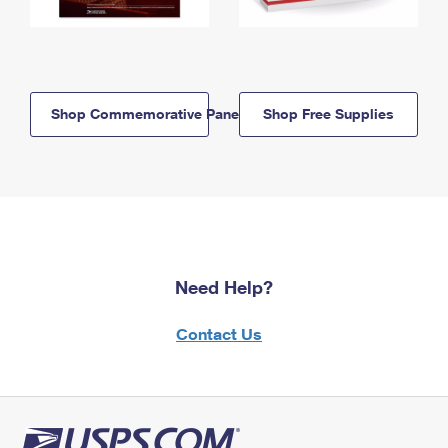
Shop Commemorative Panels
Shop Free Supplies
Need Help?
Contact Us