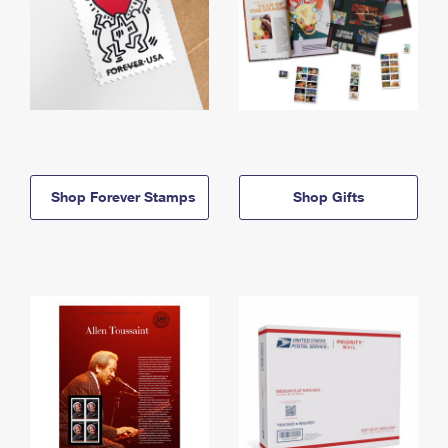
Shop Forever Stamps
Shop Gifts