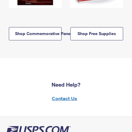
Shop Commemorative Panels
Shop Free Supplies
Need Help?
Contact Us