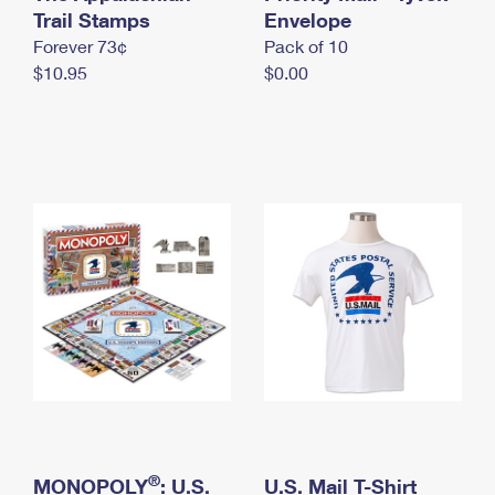
International Business Shipping
Trail Stamps
First-Class Mail International
Envelope
Money Orders
Forever 73¢
Pack of 10
Managing Business Mail
Filing an International Claim
Filing a Claim
$10.95
$0.00
USPS & Web Tools APIs
Requesting an International Refund
Requesting a Refund
Prices
®
MONOPOLY
: U.S.
U.S. Mail T-Shirt