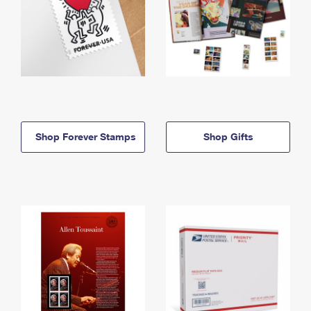
Shop Forever Stamps
Shop Gifts