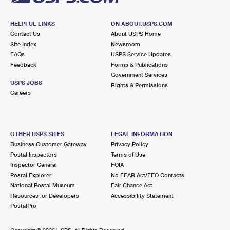
HELPFUL LINKS
ON ABOUT.USPS.COM
Contact Us
About USPS Home
Site Index
Newsroom
FAQs
USPS Service Updates
Feedback
Forms & Publications
Government Services
USPS JOBS
Rights & Permissions
Careers
OTHER USPS SITES
LEGAL INFORMATION
Business Customer Gateway
Privacy Policy
Postal Inspectors
Terms of Use
Inspector General
FOIA
Postal Explorer
No FEAR Act/EEO Contacts
National Postal Museum
Fair Chance Act
Resources for Developers
Accessibility Statement
PostalPro