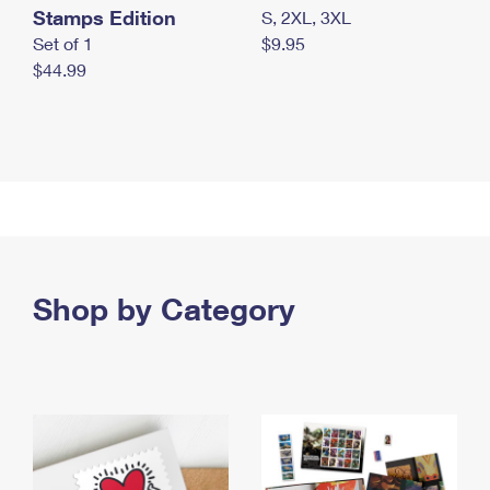
Stamps Edition
S, 2XL, 3XL
Set of 1
$9.95
$44.99
Shop by Category