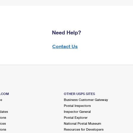
Need Help?
Contact Us
S.COM
OTHER USPS SITES
me
Business Customer Gateway
Postal Inspectors
dates
Inspector General
ions
Postal Explorer
ices
National Postal Museum
ions
Resources for Developers