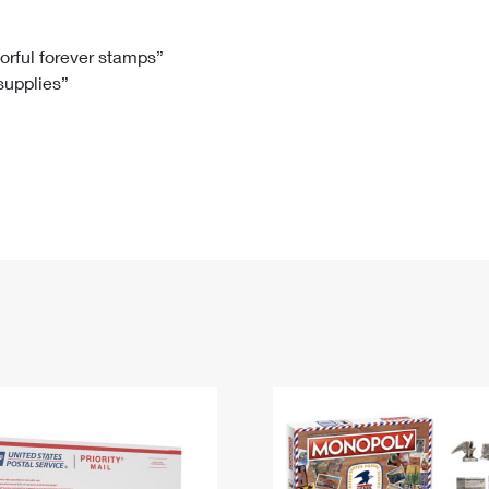
Tracking
Rent or Renew PO Box
Business Supplies
Renew a
Free Boxes
Click-N-Ship
Look Up
 Box
HS Codes
lorful forever stamps”
 supplies”
Transit Time Map