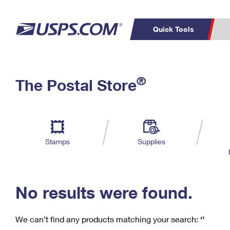
Quick Tools
C
Top Searches
®
The Postal Store
PO BOXES
PASSPORTS
Track a Package
Inf
P
Del
FREE BOXES
L
Stamps
Supplies
P
Schedule a
Calcula
Pickup
No results were found.
We can’t find any products matching your search:
‘’