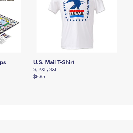
mps
U.S. Mail T-Shirt
S, 2XL, 3XL
$9.95