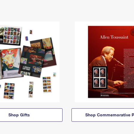
Shop Gifts
Shop Commemorative P