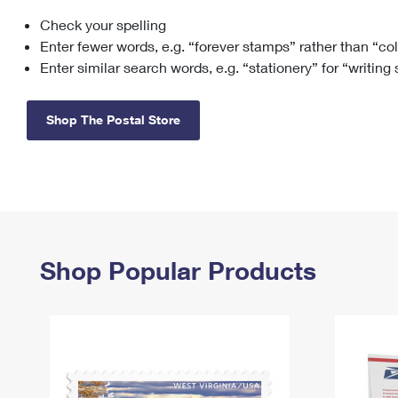
Check your spelling
Change My
Rent/
Address
PO
Enter fewer words, e.g. “forever stamps” rather than “co
Enter similar search words, e.g. “stationery” for “writing
Shop The Postal Store
Shop Popular Products