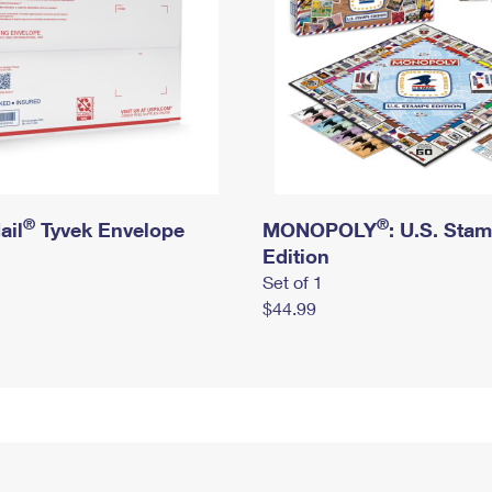
®
®
ail
Tyvek Envelope
MONOPOLY
: U.S. Sta
Edition
Set of 1
$44.99