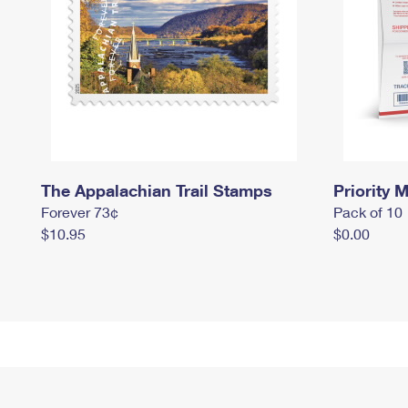
The Appalachian Trail Stamps
Priority M
Forever 73¢
Pack of 10
$10.95
$0.00