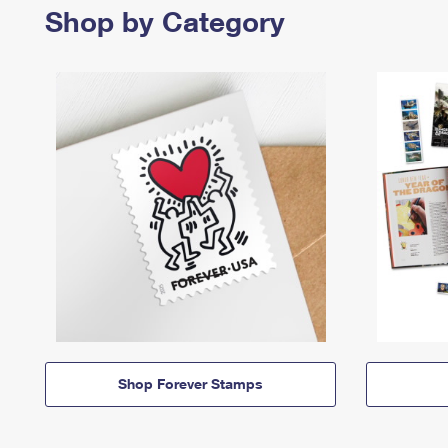
Shop by Category
Shop Forever Stamps