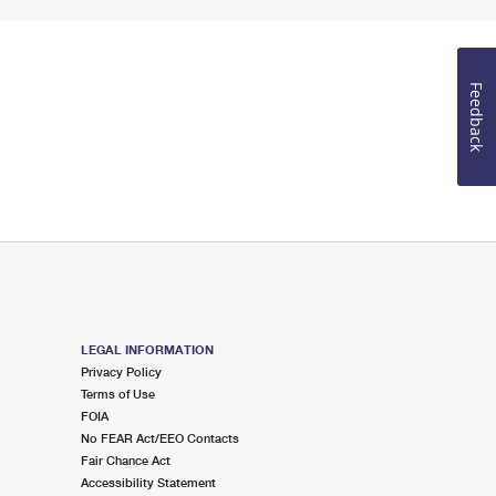
Feedback
LEGAL INFORMATION
Privacy Policy
Terms of Use
FOIA
No FEAR Act/EEO Contacts
Fair Chance Act
Accessibility Statement