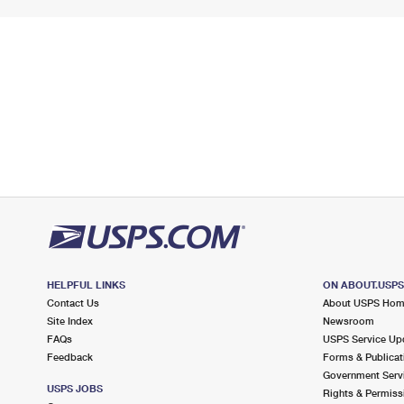
HELPFUL LINKS
ON ABOUT.USP
Contact Us
About USPS Ho
Site Index
Newsroom
FAQs
USPS Service Up
Feedback
Forms & Publicat
Government Serv
USPS JOBS
Rights & Permiss