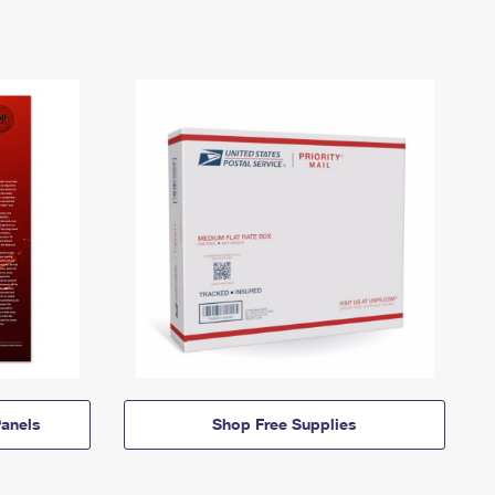
anels
Shop Free Supplies