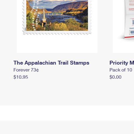
The Appalachian Trail Stamps
Priority M
Forever 73¢
Pack of 10
$10.95
$0.00