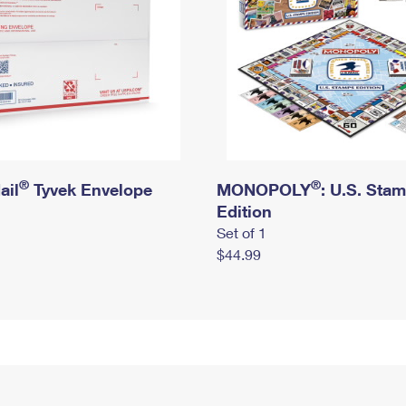
®
®
ail
Tyvek Envelope
MONOPOLY
: U.S. Sta
Edition
Set of 1
$44.99