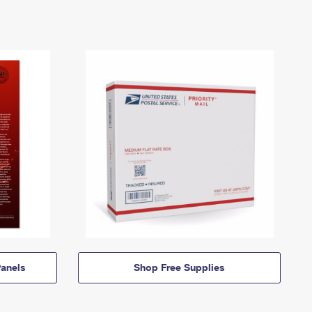
anels
Shop Free Supplies