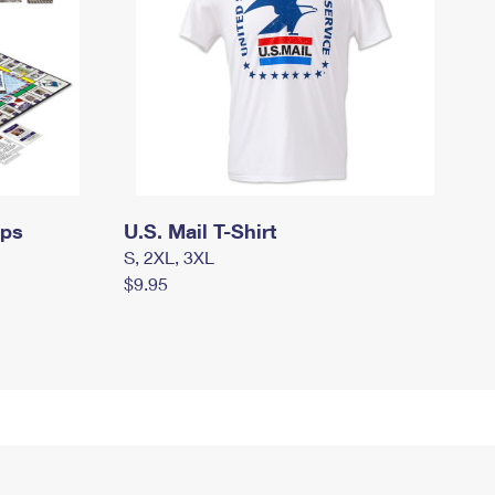
mps
U.S. Mail T-Shirt
S, 2XL, 3XL
$9.95