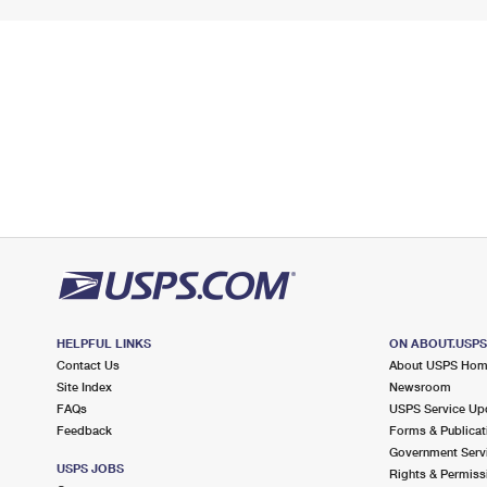
HELPFUL LINKS
ON ABOUT.USP
Contact Us
About USPS Ho
Site Index
Newsroom
FAQs
USPS Service Up
Feedback
Forms & Publicat
Government Serv
USPS JOBS
Rights & Permiss