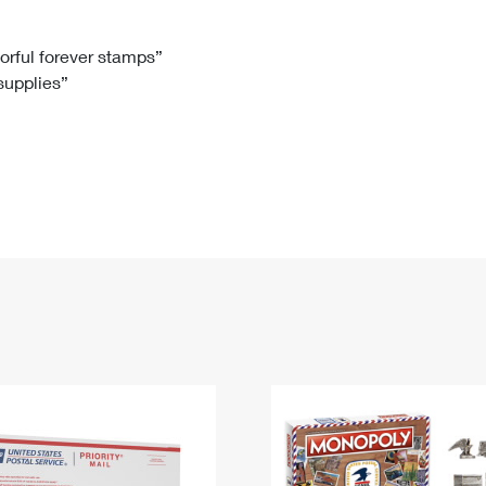
Tracking
Rent or Renew PO Box
Business Supplies
Renew a
Free Boxes
Click-N-Ship
Look Up
 Box
HS Codes
lorful forever stamps”
 supplies”
Transit Time Map