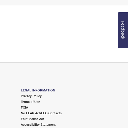
Feedback
LEGAL INFORMATION
Privacy Policy
Terms of Use
FOIA
No FEAR Act/EEO Contacts
Fair Chance Act
Accessibility Statement