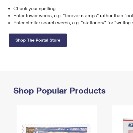
Check your spelling
Change My
Rent/
Address
PO
Enter fewer words, e.g. “forever stamps” rather than “co
Enter similar search words, e.g. “stationery” for “writing
Shop The Postal Store
Shop Popular Products