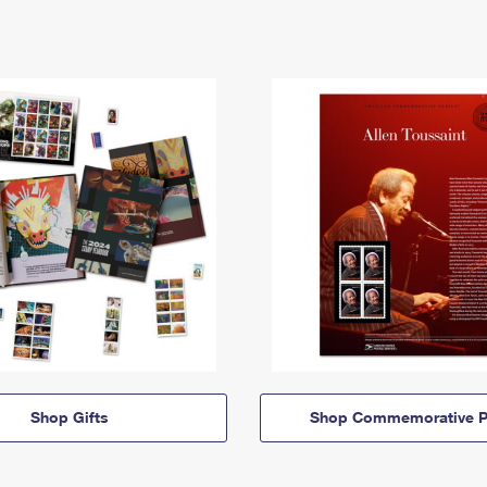
Shop Gifts
Shop Commemorative P