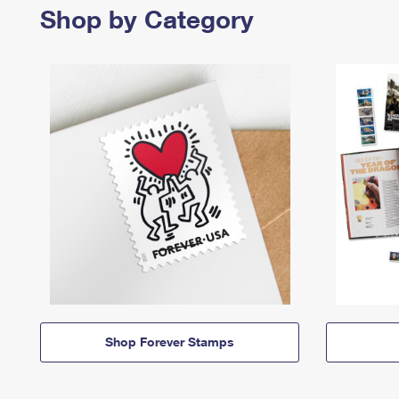
Shop by Category
Shop Forever Stamps