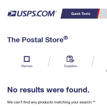
Quick Tools
C
Top Searches
®
The Postal Store
PO BOXES
PASSPORTS
Track a Package
Inf
P
Del
FREE BOXES
L
Stamps
Supplies
P
Schedule a
Calcula
Pickup
No results were found.
We can’t find any products matching your search:
‘’