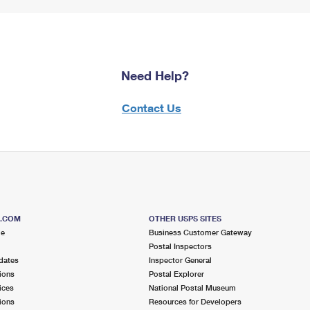
Need Help?
Contact Us
S.COM
OTHER USPS SITES
me
Business Customer Gateway
Postal Inspectors
dates
Inspector General
ions
Postal Explorer
ices
National Postal Museum
ions
Resources for Developers