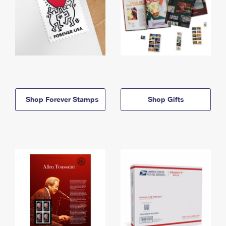
Shop Forever Stamps
Shop Gifts