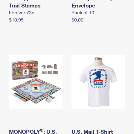
International Business Shipping
Trail Stamps
First-Class Mail International
Envelope
Money Orders
Forever 73¢
Pack of 10
Managing Business Mail
Filing an International Claim
Filing a Claim
$10.95
$0.00
USPS & Web Tools APIs
Requesting an International Refund
Requesting a Refund
Prices
®
MONOPOLY
: U.S.
U.S. Mail T-Shirt