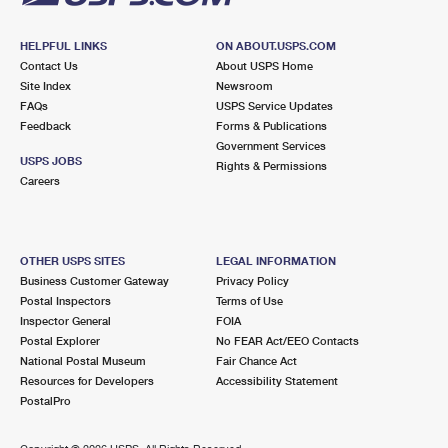
HELPFUL LINKS
ON ABOUT.USPS.COM
Contact Us
About USPS Home
Site Index
Newsroom
FAQs
USPS Service Updates
Feedback
Forms & Publications
Government Services
USPS JOBS
Rights & Permissions
Careers
OTHER USPS SITES
LEGAL INFORMATION
Business Customer Gateway
Privacy Policy
Postal Inspectors
Terms of Use
Inspector General
FOIA
Postal Explorer
No FEAR Act/EEO Contacts
National Postal Museum
Fair Chance Act
Resources for Developers
Accessibility Statement
PostalPro