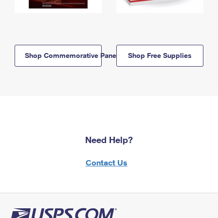
Shop Commemorative Panels
Shop Free Supplies
Need Help?
Contact Us