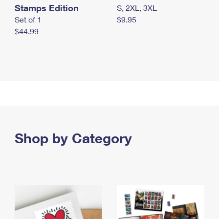
Stamps Edition
S, 2XL, 3XL
Set of 1
$9.95
$44.99
Shop by Category