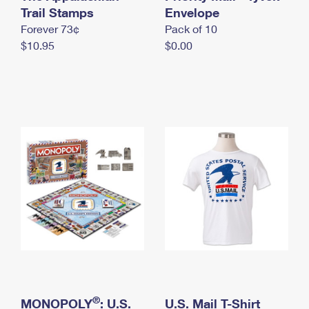
International Business Shipping
Trail Stamps
First-Class Mail International
Envelope
Money Orders
Forever 73¢
Pack of 10
Managing Business Mail
Filing an International Claim
Filing a Claim
$10.95
$0.00
USPS & Web Tools APIs
Requesting an International Refund
Requesting a Refund
Prices
®
MONOPOLY
: U.S.
U.S. Mail T-Shirt