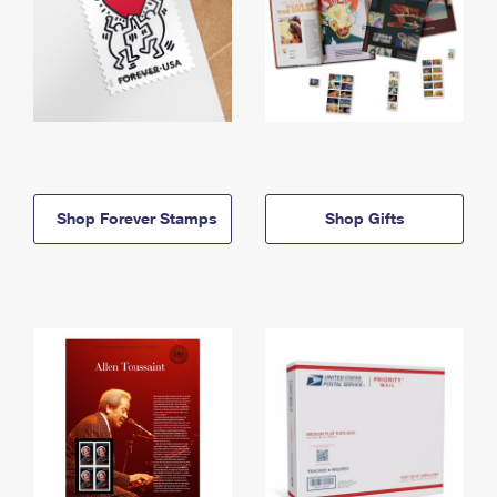
Shop Forever Stamps
Shop Gifts