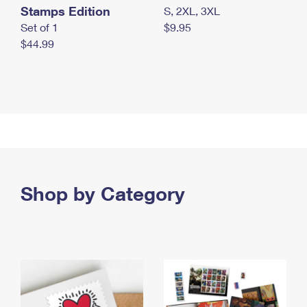
Stamps Edition
S, 2XL, 3XL
Set of 1
$9.95
$44.99
Shop by Category