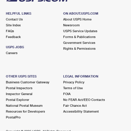
HELPFUL LINKS
ON ABOUT.USPS.COM
Contact Us
About USPS Home
Site Index
Newsroom
FAQs
USPS Service Updates
Feedback
Forms & Publications
Government Services
USPS JOBS
Rights & Permissions
Careers
OTHER USPS SITES
LEGAL INFORMATION
Business Customer Gateway
Privacy Policy
Postal Inspectors
Terms of Use
Inspector General
FOIA
Postal Explorer
No FEAR Act/EEO Contacts
National Postal Museum
Fair Chance Act
Resources for Developers
Accessibility Statement
PostalPro