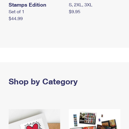
Stamps Edition
S, 2XL, 3XL
Set of 1
$9.95
$44.99
Shop by Category