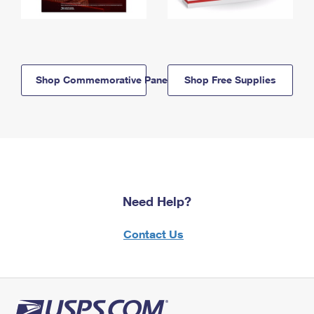
Shop Commemorative Panels
Shop Free Supplies
Need Help?
Contact Us