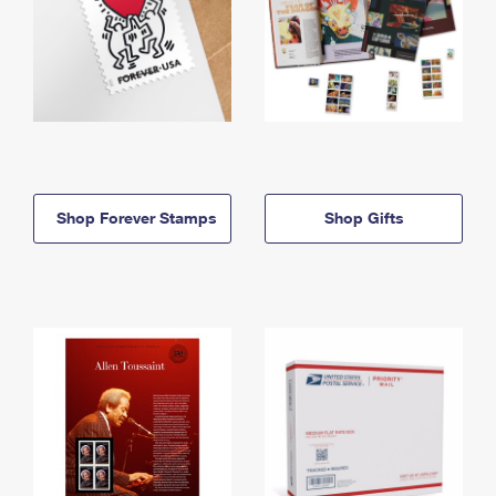
Shop Forever Stamps
Shop Gifts