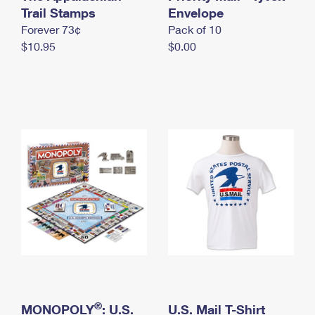
International Business Shipping
Trail Stamps
First-Class Mail International
Envelope
Money Orders
Forever 73¢
Pack of 10
Managing Business Mail
Filing an International Claim
Filing a Claim
$10.95
$0.00
USPS & Web Tools APIs
Requesting an International Refund
Requesting a Refund
Prices
®
MONOPOLY
: U.S.
U.S. Mail T-Shirt