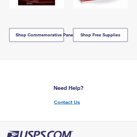
Shop Commemorative Panels
Shop Free Supplies
Need Help?
Contact Us