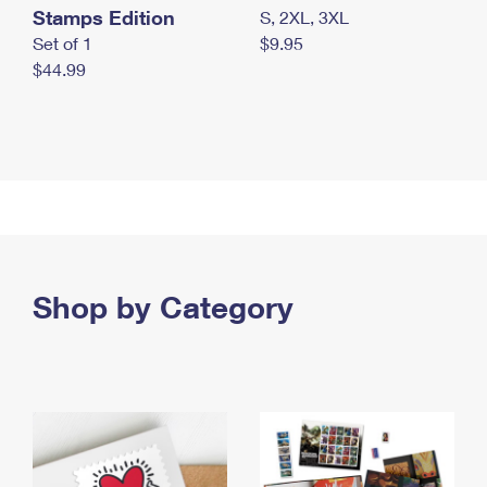
Stamps Edition
S, 2XL, 3XL
Set of 1
$9.95
$44.99
Shop by Category