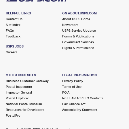
HELPFUL LINKS
ON ABOUT.USPS.COM
Contact Us
About USPS Home
Site Index
Newsroom
FAQs
USPS Service Updates
Feedback
Forms & Publications
Government Services
USPS JOBS
Rights & Permissions
Careers
OTHER USPS SITES
LEGAL INFORMATION
Business Customer Gateway
Privacy Policy
Postal Inspectors
Terms of Use
Inspector General
FOIA
Postal Explorer
No FEAR Act/EEO Contacts
National Postal Museum
Fair Chance Act
Resources for Developers
Accessibility Statement
PostalPro