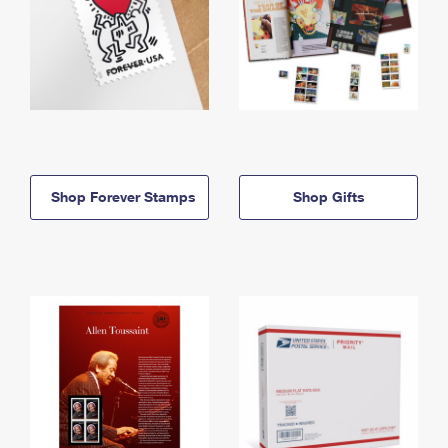
Shop Forever Stamps
Shop Gifts