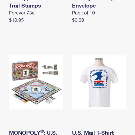
International Business Shipping
Trail Stamps
First-Class Mail International
Envelope
Money Orders
Forever 73¢
Pack of 10
Managing Business Mail
Filing an International Claim
Filing a Claim
$10.95
$0.00
USPS & Web Tools APIs
Requesting an International Refund
Requesting a Refund
Prices
®
MONOPOLY
: U.S.
U.S. Mail T-Shirt